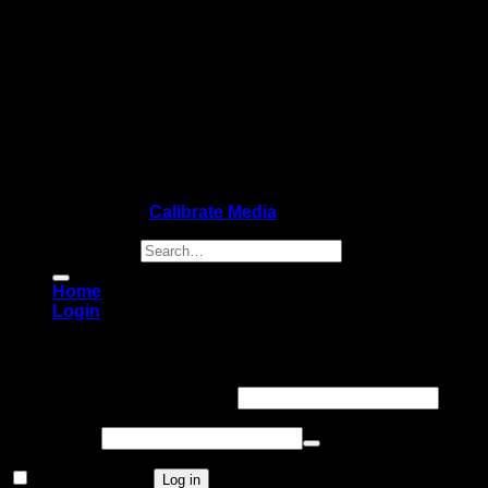
Copyright 2026 ©
Calibrate Media
Search for:
Home
Login
Login
Username or email address
*
Password
*
Remember me
Log in