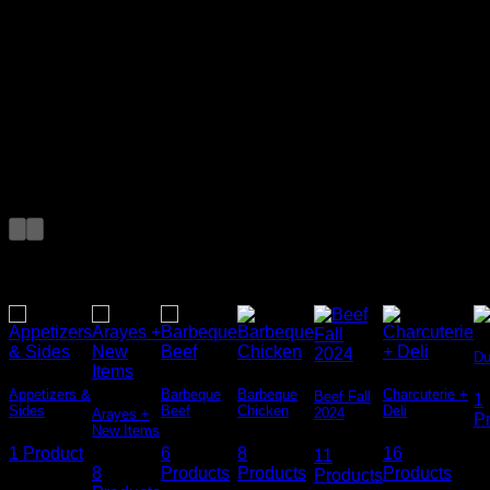
Add Any Headline
here
Featured Products
Featured Categories
Du
Appetizers &
Barbeque
Barbeque
Charcuterie +
Beef Fall
1
Sides
Beef
Chicken
Deli
2024
Arayes +
Add Any
P
New Items
Headline here
1 Product
6
8
16
11
8
Products
Products
Products
Products