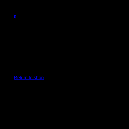
0
Cart
No products in the cart.
Return to shop
Add Any
CONTENT
here