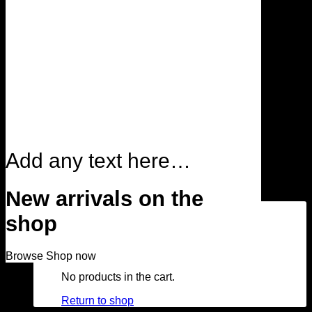
Search for:
Login
Add any text here…
Cart /
$
0.00
0
New arrivals on the
shop
Browse
Shop now
No products in the cart.
Return to shop