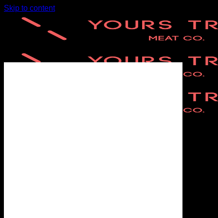
Skip to content
Home