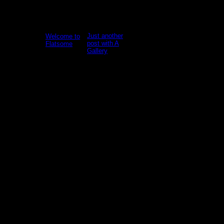
January 5,
2022
Just another
Welcome to
Welcome
post with A
Flatsome
to
Gallery
WordPress.
Welcome
This is your
Lorem
to
first post.
ipsum
WordPress.
Edit or
dolor sit
This is your
delete it,
amet,
first post.
then start
consectetur
Edit or
writing!
adipiscing
delete it,
elit. In sed
then start
1 Comment
vulputate
blogging!
massa.
[...]
Fusce ante
magna, [...]
19
Nov
13
Oct