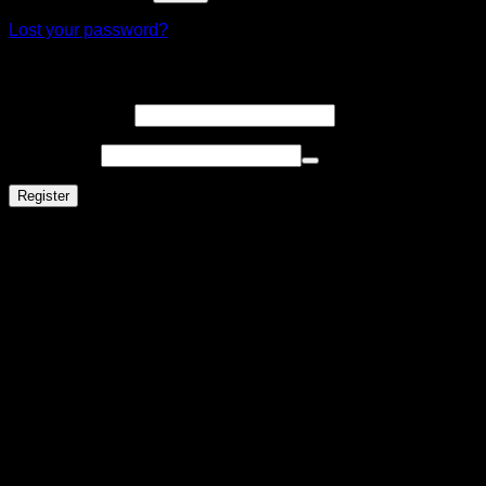
Lost your password?
Register
Email address
*
Password
*
Register