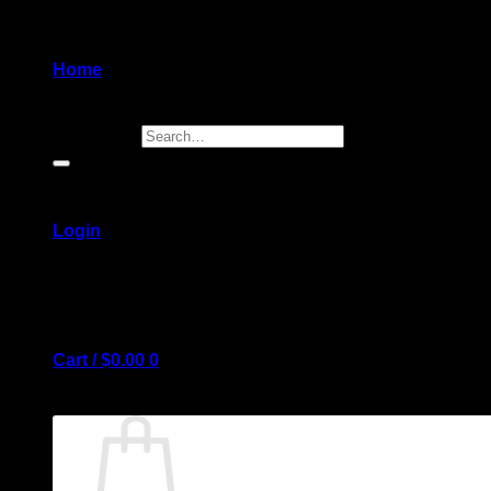
Home
Search for:
Login
Cart /
$
0.00
0