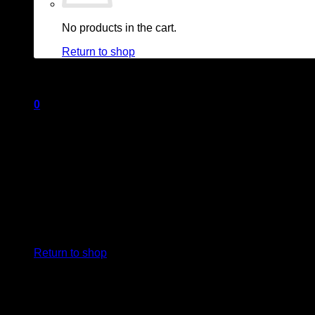
No products in the cart.
Return to shop
0
Cart
No products in the cart.
Return to shop