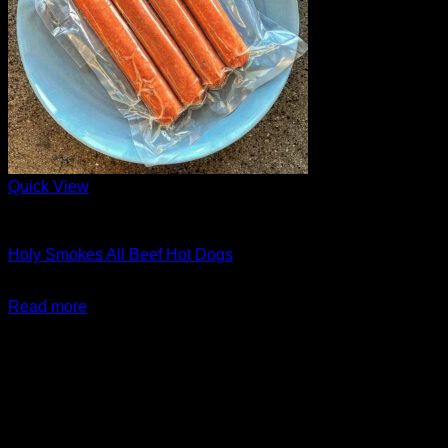
Quick View
Barbeque + Skewers
Holy Smokes All Beef Hot Dogs
$
15.99
Read more