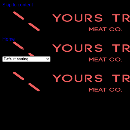
Skip to content
Home
/
RH-favourites
Showing all 2 results