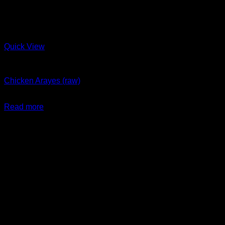
Quick View
Arayes + New Items
Chicken Arayes (raw)
$
29.99
Read more