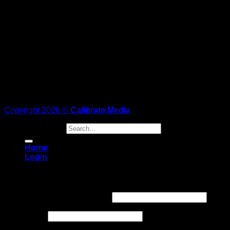
Copyright 2026 ©
Calibrate Media
Search for:
Home
Login
Login
Username or email address
*
Password
*