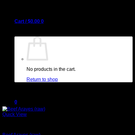
Cart /
$
0.00
0
No products in the cart.
Return to shop
0
Quick View
Cart
Arayes + New Items
Beef Arayes (raw)