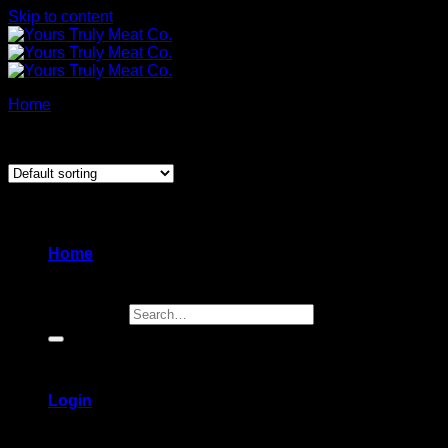
Skip to content
Home
/
Power Lunch
Showing all 2 results
Home
Search for:
Login