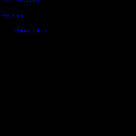
$
29.99
Read more
No products in the cart.
Return to shop