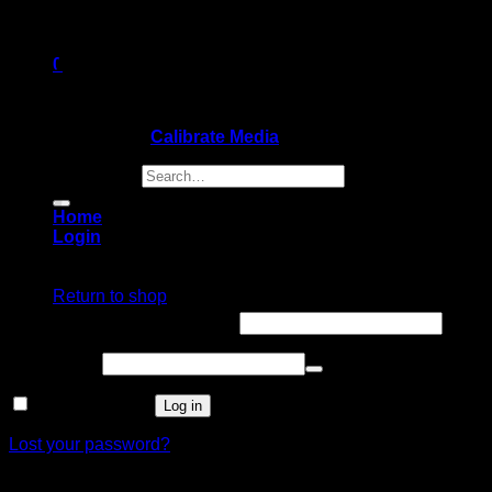
0
Cart
Copyright 2026 ©
Calibrate Media
Search for:
Home
Login
No products in the cart.
Login
Return to shop
Username or email address
*
Password
*
Remember me
Log in
Lost your password?
Register