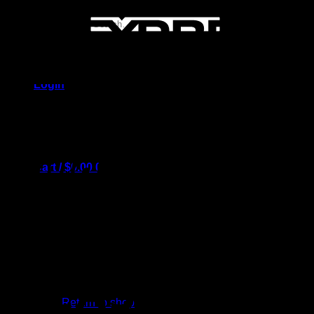
Search for:
Login
Cart /
$
0.00
0
No products in the cart.
Return to shop