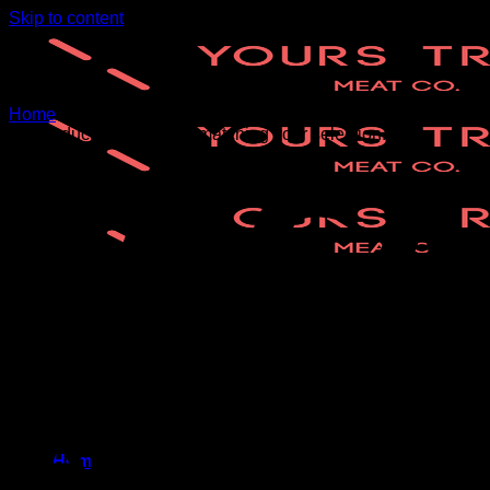
Skip to content
Home
/
Wholesale
No products were found matching your selection.
Home