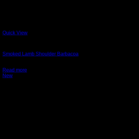
Quick View
Charcuterie + Deli
Smoked Lamb Shoulder Barbacoa
$
14.99
Read more
New