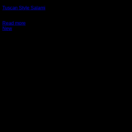
Tuscan Style Salami
$
14.99
Read more
New