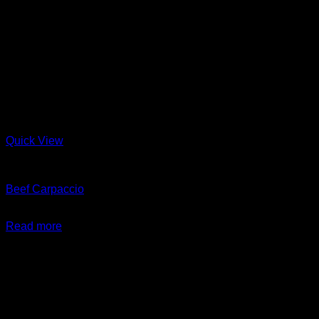
Quick View
Beef
Beef Carpaccio
$
14.99
Read more