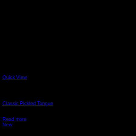
Quick View
Out of stock
Charcuterie + Deli
Classic Pickled Tongue
$
14.99
Read more
New