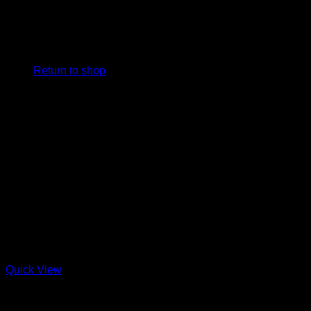
No products in the cart.
Return to shop
Quick View
Charcuterie + Deli