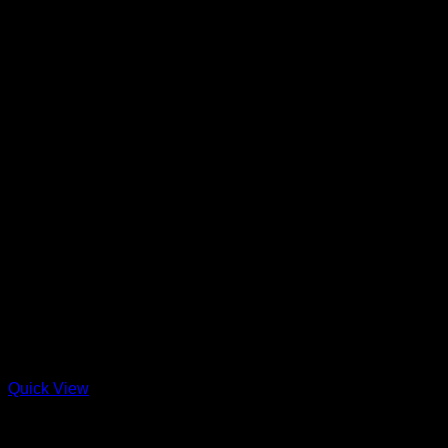
Quick View
Out of stock
Charcuterie + Deli