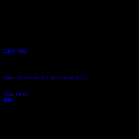
Quick View
Out of stock
Charcuterie + Deli
Roasted Smoked Chicken Breast Deli
$
14.99
Read more
New