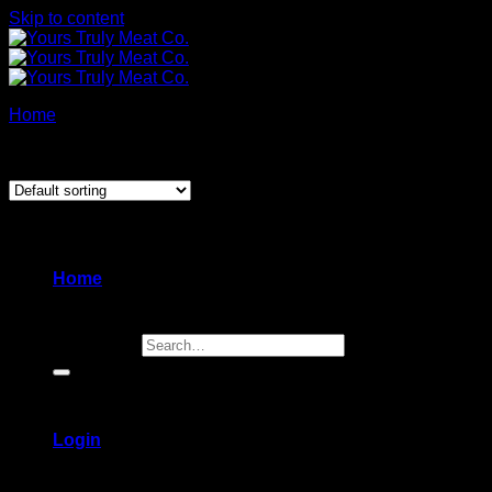
Skip to content
Home
/
Charcuterie + Deli
Showing 1–12 of 16 results
New
Home
Search for:
Login