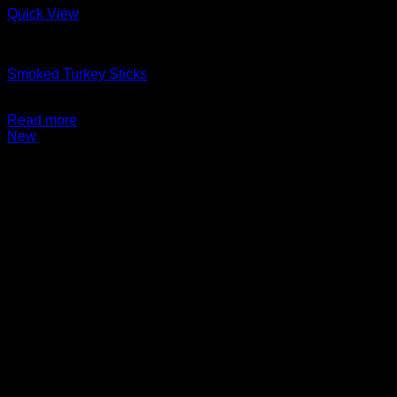
Quick View
Charcuterie + Deli
Smoked Turkey Sticks
$
9.99
Read more
New