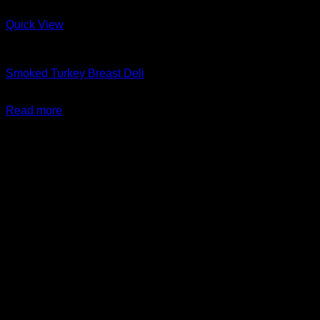
Quick View
Charcuterie + Deli
Smoked Turkey Breast Deli
$
14.99
Read more