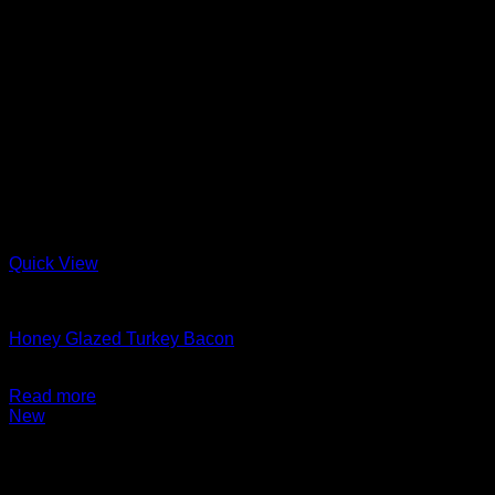
Quick View
Charcuterie + Deli
Honey Glazed Turkey Bacon
$
14.99
Read more
New