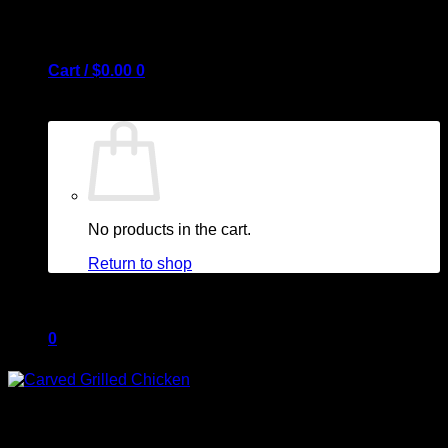
Cart /
$
0.00
0
No products in the cart.
Return to shop
0
Cart