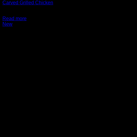
Carved Grilled Chicken
$
14.99
Read more
New