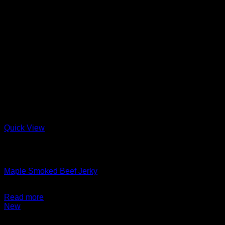
Quick View
Out of stock
Charcuterie + Deli
Maple Smoked Beef Jerky
$
14.99
Read more
New