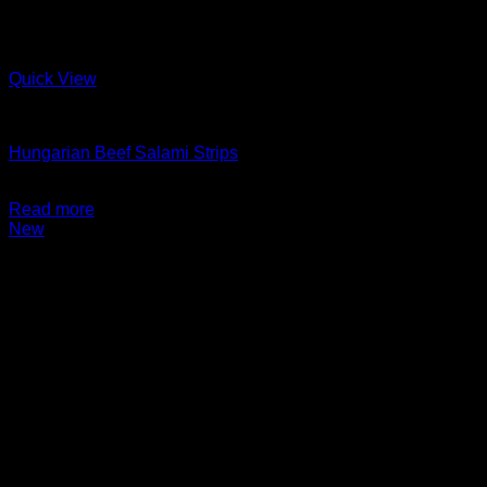
Quick View
Charcuterie + Deli
Hungarian Beef Salami Strips
$
14.99
Read more
New