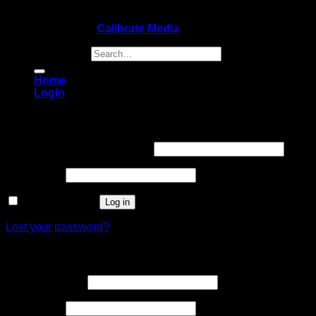
Copyright 2026 ©
Calibrate Media
Search for:
Home
Login
Login
Username or email address
*
Password
*
Remember me
Log in
Lost your password?
Register
Email address
*
Password
*