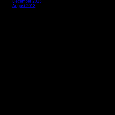
December 2013
(2)
August 2013
(2)