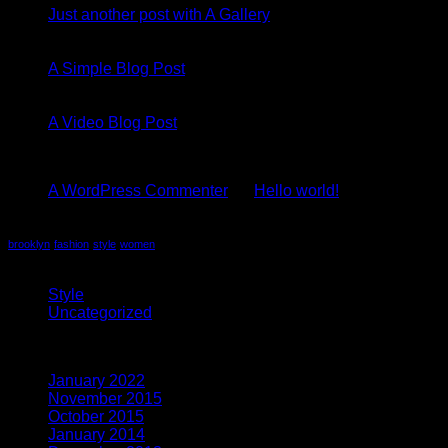
Just another post with A Gallery
13
Oct
A Simple Blog Post
01
Jan
A Video Blog Post
Recent Comments
A WordPress Commenter
on
Hello world!
Tag Cloud
brooklyn
fashion
style
women
Categories
Style
(5)
Uncategorized
(4)
Archives
January 2022
(1)
November 2015
(1)
October 2015
(2)
January 2014
(1)