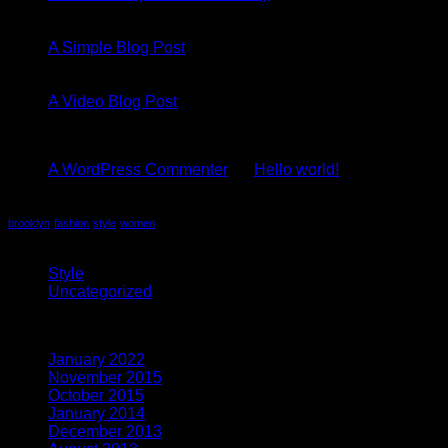
13
Oct
A Simple Blog Post
01
Jan
A Video Blog Post
Recent Comments
A WordPress Commenter
on
Hello world!
Tag Cloud
brooklyn
fashion
style
women
Categories
Style
(5)
Uncategorized
(4)
Archives
January 2022
(1)
November 2015
(1)
October 2015
(2)
January 2014
(1)
December 2013
(2)