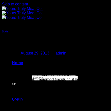
Skip to content
Style
New Client Landed
Posted on
August 29, 2013
by
admin
29
Home
Aug
Lorem ipsum dolor sit amet, consectetuer adipiscing elit, sed
Search for:
diam nonummy nibh euismod tincidunt ut laoreet dolore
magna aliquam erat volutpat. Ut wisi enim ad minim veniam,
quis nostrud exerci tation ullamcorper suscipit lobortis nisl ut
aliquip ex ea commodo consequat.
Login
Lorem ipsum dolor sit amet, consectetuer adipiscing elit, sed
diam nonummy nibh euismod tincidunt ut laoreet dolore
magna aliquam erat volutpat. Ut wisi enim ad minim veniam,