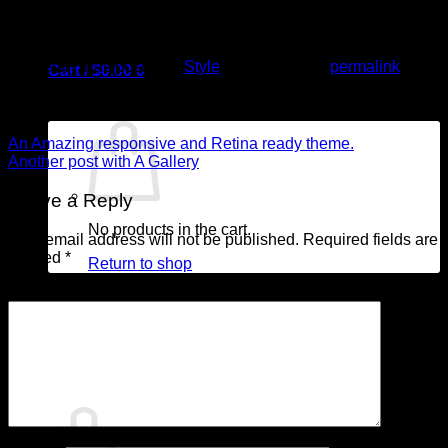
quis nostrud exerci tation ullamcorper suscipit lobortis nisl ut
aliquip ex ea commodo consequat.
This entry was posted in
Style
. Bookmark the
permalink
.
Cart /
$
0.00
0
admin
An Amazing responsive and Retina ready theme.
Another post with A Gallery
Leave a Reply
No products in the cart.
Your email address will not be published.
Required fields are
marked
*
Return to shop
Comment
*
0
Cart