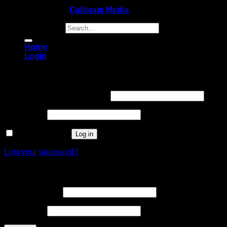
Copyright 2026 ©
Calibrate Media
Search for:
Home
Login
Login
Username or email address
*
Password
*
Remember me
Log in
Lost your password?
Register
Email address
*
Password
*