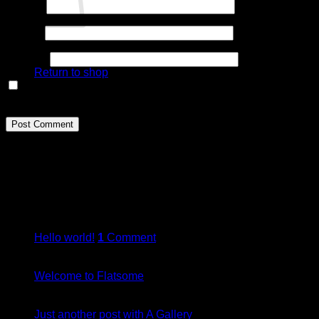
Name
*
Email
*
No products in the cart.
Website
Return to shop
Save my name, email, and website in this browser for the
next time I comment.
About
Lorem ipsum dolor sit amet, consectetuer adipiscing elit, sed
diam nonummy nibh euismod tincidunt.
Latest Posts
05
Jan
Hello world!
1
Comment
19
Nov
Welcome to Flatsome
13
Oct
Just another post with A Gallery