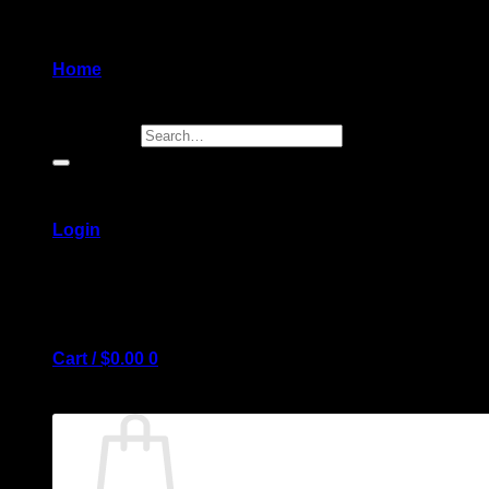
Home
Search for:
Login
Cart /
$
0.00
0