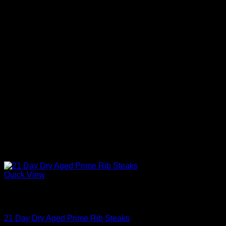
Quick View
Out of stock
Aged Steaks
21 Day Dry Aged Prime Rib Steaks