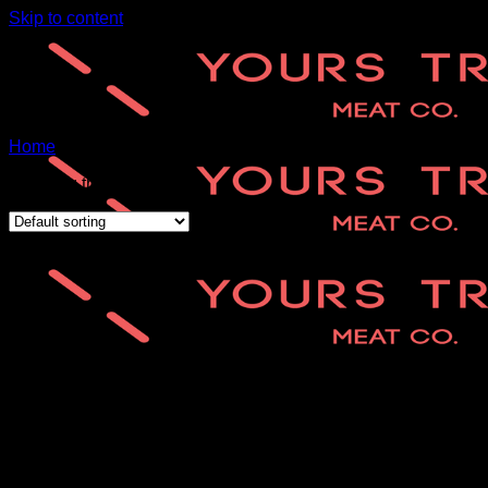
Skip to content
Home
/
Aged Steaks
Showing the single result