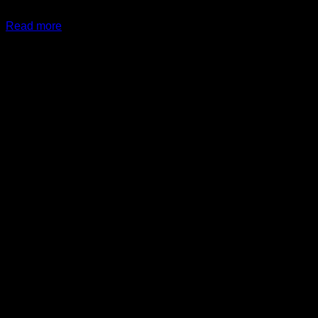
$
89.99
Read more