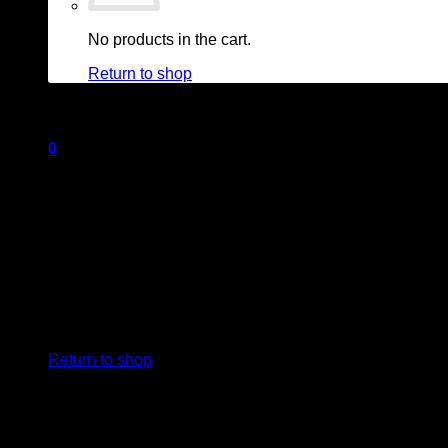
No products in the cart.
Return to shop
0
Cart
No products in the cart.
Return to shop