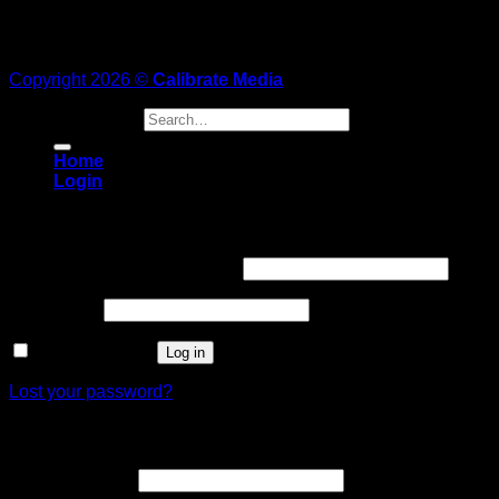
Copyright 2026 ©
Calibrate Media
Search for:
Home
Login
Login
Username or email address
*
Password
*
Remember me
Log in
Lost your password?
Register
Email address
*