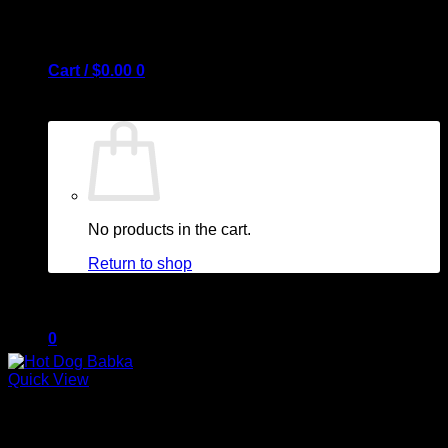
Cart /
$
0.00
0
No products in the cart.
Return to shop
0
Quick View
Out of stock
Cart
Appetizers & Sides