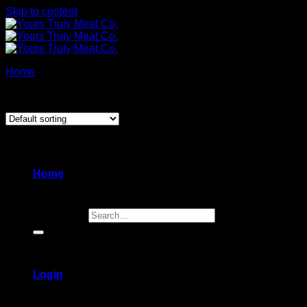
Skip to content
Home
/
Appetizers & Sides
Showing the single result
Home
Search for:
Login