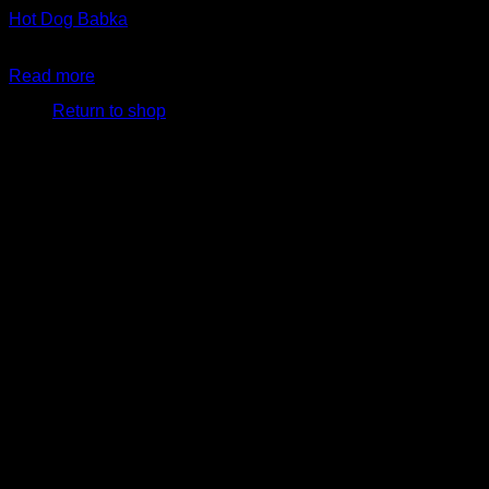
Hot Dog Babka
$
24.99
No products in the cart.
Read more
Return to shop