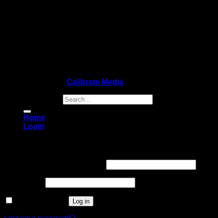
Copyright 2026 ©
Calibrate Media
Search for:
Home
Login
Login
Username or email address
*
Password
*
Remember me
Log in