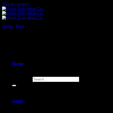
Skip to content
Home
/
Beef
Korean BBQ Beef Skewers
$
34.99
Home
Beef skwers,
in our
homemade mild Korean BBQ sauce
Search for:
4 skewers
[sold raw]
Nut free (contains sesame)
Login