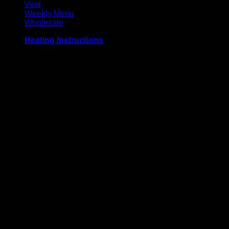
Veal
Weekly Menu
Wholesale
Heating Instructions
Grill or broil on high for 3-4 minutes per side, until meat
reaches an internal temperature of 71° C / 160° F. Defrost
before use for best results.