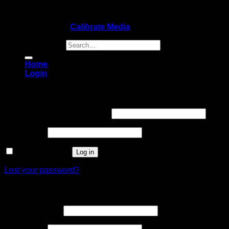
Copyright 2026 ©
Calibrate Media
Search for:
Home
Login
Login
Username or email address
*
Password
*
Remember me
Log in
Lost your password?
Register
Email address
*