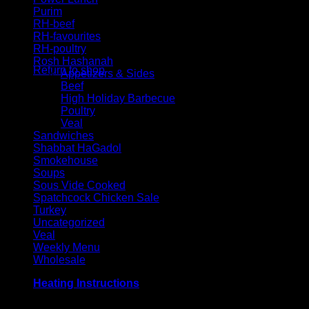
Purim
RH-beef
RH-favourites
No products in the cart.
RH-poultry
Rosh Hashanah
Return to shop
Appetizers & Sides
Beef
High Holiday Barbecue
Poultry
Veal
Sandwiches
Shabbat HaGadol
Smokehouse
Soups
Sous Vide Cooked
Spatchcock Chicken Sale
Turkey
Uncategorized
Veal
Weekly Menu
Wholesale
Heating Instructions
Grill or broil on high for 3-4 minutes per side, until meat