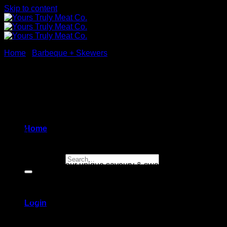
Skip to content
Home
/
Barbeque + Skewers
Japanese Yakitori Beef
Skewers
Home
$
34.99
Search for:
Beef skewers,
in our unique savoury & sweet teriyaki sauce
4 skewers
[sold raw]
Login
Gluten free / Nut free (contains sesame)