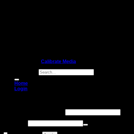
Copyright 2026 ©
Calibrate Media
Search for:
Home
Login
Login
Username or email address
*
Password
*