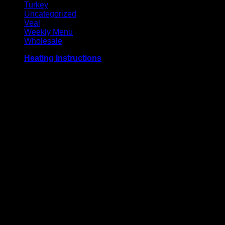
Turkey
Uncategorized
Veal
Weekly Menu
Wholesale
Heating Instructions
Grill or broil on high for 3-4 minutes per side, until meat
reaches an internal temperature of 71° C / 160° F. Defrost
before use for best results.