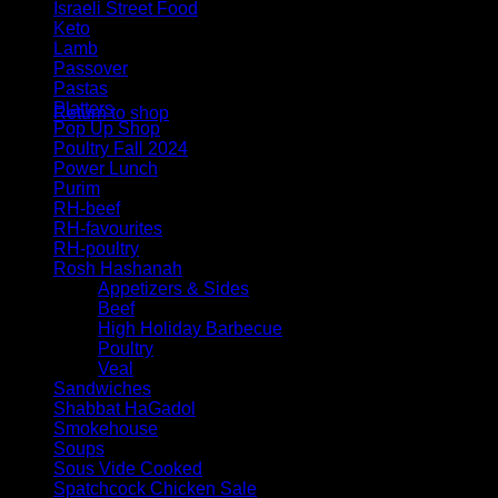
Israeli Street Food
Keto
Lamb
Passover
No products in the cart.
Pastas
Platters
Return to shop
Pop Up Shop
Poultry Fall 2024
Power Lunch
Purim
RH-beef
RH-favourites
RH-poultry
Rosh Hashanah
Appetizers & Sides
Beef
High Holiday Barbecue
Poultry
Veal
Sandwiches
Shabbat HaGadol
Smokehouse
Soups
Sous Vide Cooked
Spatchcock Chicken Sale