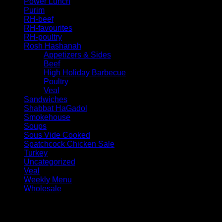
Power Lunch
Purim
RH-beef
RH-favourites
RH-poultry
Rosh Hashanah
Appetizers & Sides
Beef
High Holiday Barbecue
Poultry
Veal
Sandwiches
Shabbat HaGadol
Smokehouse
Soups
Sous Vide Cooked
Spatchcock Chicken Sale
Turkey
Uncategorized
Veal
Weekly Menu
Wholesale