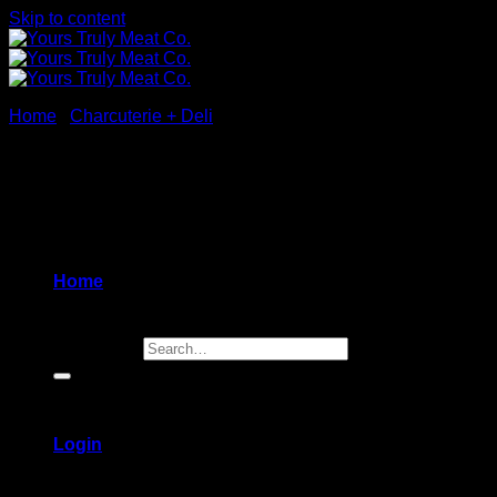
Skip to content
Home
/
Charcuterie + Deli
New
Home
Search for:
Login