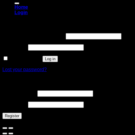
Home
Login
Login
Username or email address
*
Password
*
Remember me
Log in
Lost your password?
Register
Email address
*
Password
*
Register