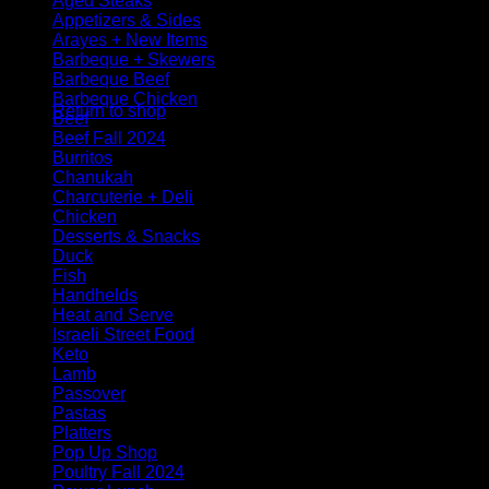
Aged Steaks
Appetizers & Sides
Arayes + New Items
Barbeque + Skewers
No products in the cart.
Barbeque Beef
Barbeque Chicken
Return to shop
Beef
Beef Fall 2024
Burritos
Chanukah
Charcuterie + Deli
Chicken
Desserts & Snacks
Duck
Fish
Handhelds
Heat and Serve
Israeli Street Food
Keto
Lamb
Passover
Pastas
Platters
Pop Up Shop
Poultry Fall 2024