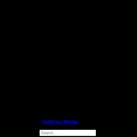
Copyright 2026 ©
Calibrate Media
Search for: