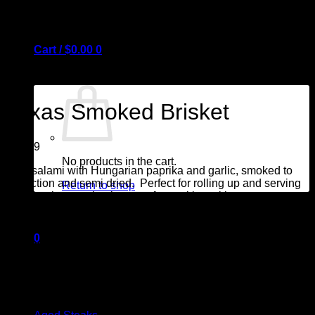
Cart /
$
0.00
0
Texas Smoked Brisket
$
14.99
No products in the cart.
Beef salami with Hungarian paprika and garlic, smoked to
perfection and semi dried. Perfect for rolling up and serving
Return to shop
on your charcuterie platter, or for cooking with eggs
.
0
Package contains 150 grams
Cart
Browse