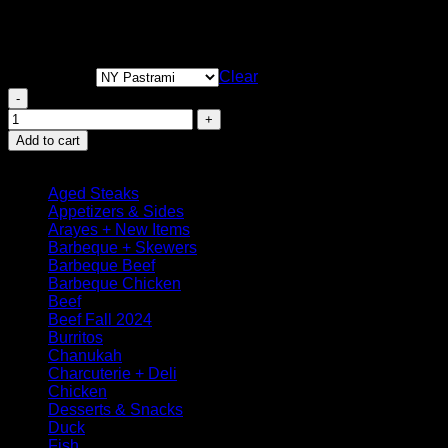
Smoked Texas BBQ
Turkey Deli
Clear
Smoked Turkey Breast Deli quantity
Add to cart
Browse
Aged Steaks
Appetizers & Sides
Arayes + New Items
Barbeque + Skewers
Barbeque Beef
Barbeque Chicken
Beef
Beef Fall 2024
Burritos
Chanukah
Charcuterie + Deli
Chicken
Desserts & Snacks
Duck
Fish