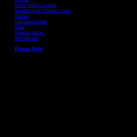
Sous Vide Cooked
Spatchcock Chicken Sale
Turkey
Uncategorized
Veal
Weekly Menu
Wholesale
Please Note
Made with 100% turkey breast, and may contain very a
minimal amount of sugar. No preservatives or colourings.