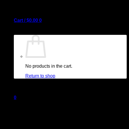
Cart /
$
0.00
0
No products in the cart.
Return to shop
0
Cart