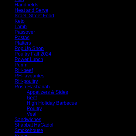
Handhelds
Heat and Serve
Israeli Street Food
Keto
Lamb
Passover
Pastas
Platters
Pop Up Shop
Poultry Fall 2024
Power Lunch
Purim
RH-beef
RH-favourites
RH-poultry
Rosh Hashanah
Appetizers & Sides
Beef
High Holiday Barbecue
Poultry
Veal
Sandwiches
Shabbat HaGadol
Smokehouse
Soups