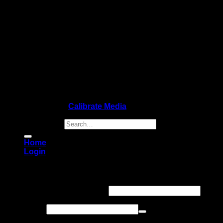
Copyright 2026 ©
Calibrate Media
Search for:
Home
Login
Login
Username or email address
*
Password
*