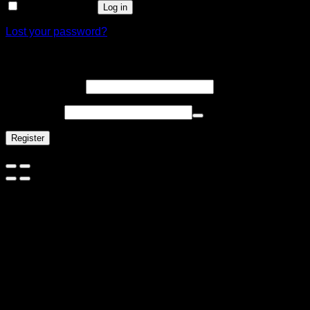
Remember me
Log in
Lost your password?
Register
Email address
*
Password
*
Register