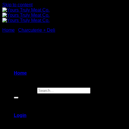
Skip to content
Home
/
Charcuterie + Deli
New
Home
Search for:
Login