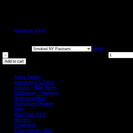
Smoked Roasted Peppers & Garlic
Smoked Portuguese Asado
No products in the cart.
Smoked Honey Garlic Bourbon
Return to shop
Chicken Deli
Clear
Roasted Smoked Chicken Breast Deli quantity
Add to cart
Browse
Aged Steaks
Appetizers & Sides
Arayes + New Items
Barbeque + Skewers
Barbeque Beef
Barbeque Chicken
Beef
Beef Fall 2024
Burritos
Chanukah
Charcuterie + Deli