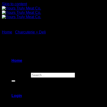
Skip to content
Home
/
Charcuterie + Deli
New
Home
Search for:
Login