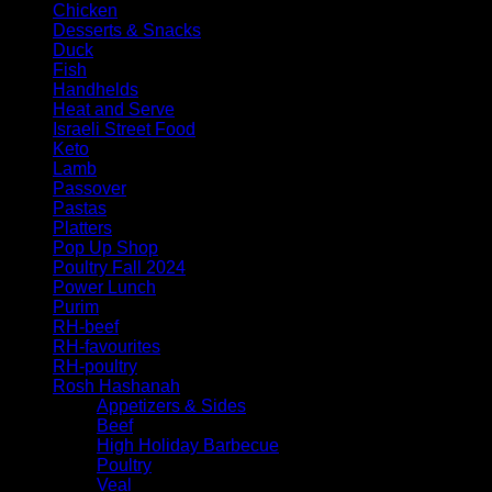
Chicken
Desserts & Snacks
Duck
Fish
Handhelds
Heat and Serve
Israeli Street Food
Keto
Lamb
Passover
Pastas
Platters
Pop Up Shop
Poultry Fall 2024
Power Lunch
Purim
RH-beef
RH-favourites
RH-poultry
Rosh Hashanah
Appetizers & Sides
Beef
High Holiday Barbecue
Poultry
Veal