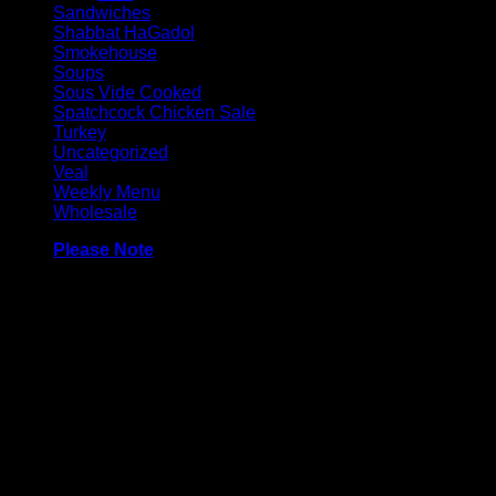
Sandwiches
Shabbat HaGadol
Smokehouse
Soups
Sous Vide Cooked
Spatchcock Chicken Sale
Turkey
Uncategorized
Veal
Weekly Menu
Wholesale
Please Note
Made with 100% chicken breast, and contain very a minimal amo