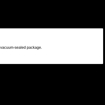
am vacuum-sealed package.