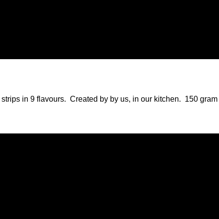
st Deli
strips in 9 flavours. Created by by us, in our kitchen. 150 gr