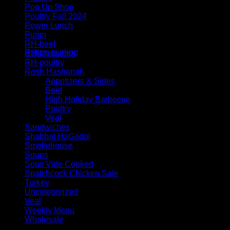
Pop Up Shop
Poultry Fall 2024
Power Lunch
Purim
No products in the cart.
RH-beef
Return to shop
RH-favourites
RH-poultry
Rosh Hashanah
Appetizers & Sides
Beef
High Holiday Barbecue
Poultry
Veal
Sandwiches
Shabbat HaGadol
Smokehouse
Soups
Sous Vide Cooked
Spatchcock Chicken Sale
Turkey
Uncategorized
Veal
Weekly Menu
Wholesale