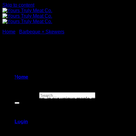
Skip to content
Home
/
Barbeque + Skewers
Maple Mustard Chicken
Skewers
Home
$
24.99
Search for:
White meat chicken,
in our
unique maple-mustard sauce
4 skewers
[sold raw]
Login
Gluten free / Nut free