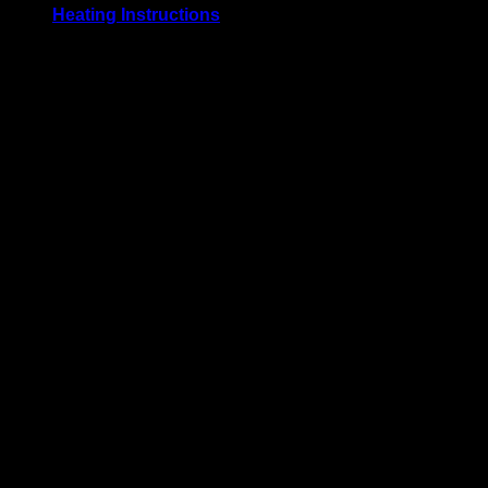
Heating Instructions
Grill or broil on high for 3-4 minutes per side, until meat
reaches an internal temperature of 74° C / 165° F. Defrost
before use for best results.