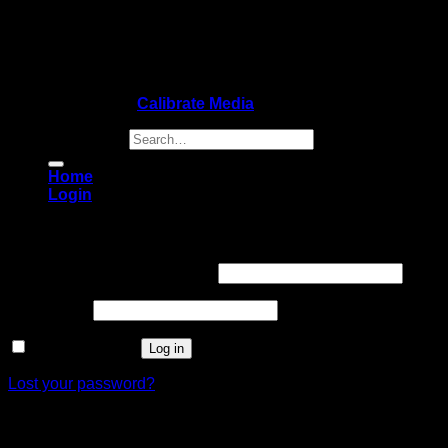
Copyright 2026 ©
Calibrate Media
Search for:
Home
Login
Login
Username or email address
*
Password
*
Remember me
Log in
Lost your password?
Register