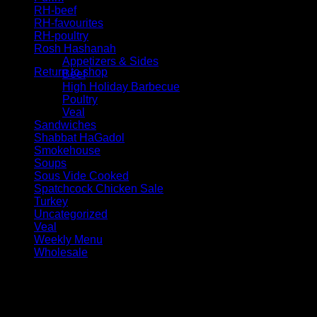
RH-beef
RH-favourites
RH-poultry
No products in the cart.
Rosh Hashanah
Appetizers & Sides
Return to shop
Beef
High Holiday Barbecue
Poultry
Veal
Sandwiches
Shabbat HaGadol
Smokehouse
Soups
Sous Vide Cooked
Spatchcock Chicken Sale
Turkey
Uncategorized
Veal
Weekly Menu
Wholesale