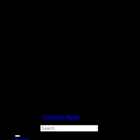
Copyright 2026 ©
Calibrate Media
Search for:
Home