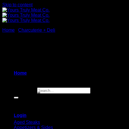
Skip to content
Home
/
Charcuterie + Deli
Lamb Soppressata Salami
$
14.99
Home
Dry lamb soppressata salami with garlic and Italian herbs
Search for:
100 gram package
Browse
Login
Aged Steaks
Appetizers & Sides