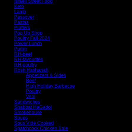
Israeli Street Food
Keto
Lamb
Passover
Pastas
Platters
Pop Up Shop
Poultry Fall 2024
Power Lunch
Purim
RH-beef
RH-favourites
RH-poultry
Rosh Hashanah
Appetizers & Sides
Beef
High Holiday Barbecue
Poultry
Veal
Sandwiches
Shabbat HaGadol
Smokehouse
Soups
Sous Vide Cooked
Spatchcock Chicken Sale