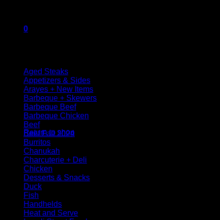
Package contains 150 grams
0
Browse
Cart
Aged Steaks
Appetizers & Sides
Arayes + New Items
Barbeque + Skewers
Barbeque Beef
Barbeque Chicken
No products in the cart.
Beef
Return to shop
Beef Fall 2024
Burritos
Chanukah
Charcuterie + Deli
Chicken
Desserts & Snacks
Duck
Fish
Handhelds
Heat and Serve