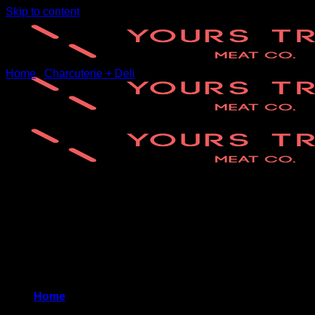
Skip to content
Home
/
Charcuterie + Deli
New
Home