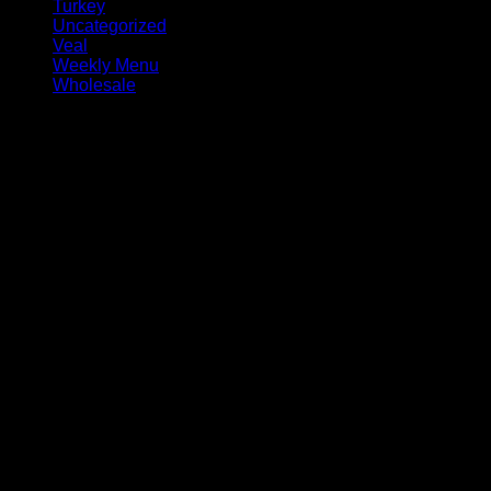
Turkey
Uncategorized
Veal
Weekly Menu
Wholesale