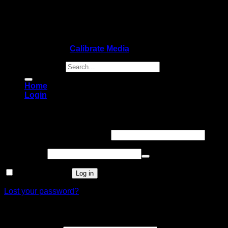
Copyright 2026 ©
Calibrate Media
Search for:
Home
Login
Login
Username or email address
*
Password
*
Remember me
Log in
Lost your password?
Register