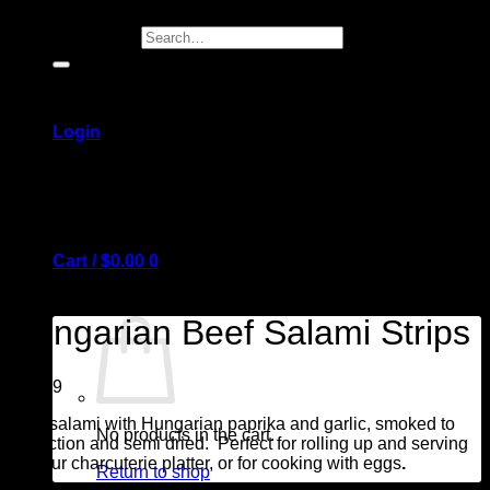
Search for:
Login
Cart /
$
0.00
0
Hungarian Beef Salami Strips
$
14.99
Beef salami with Hungarian paprika and garlic, smoked to
No products in the cart.
perfection and semi dried. Perfect for rolling up and serving
on your charcuterie platter, or for cooking with eggs
.
Return to shop