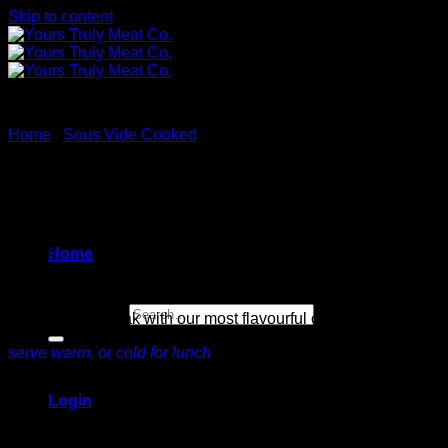
Skip to content
Home
/
Sous Vide Cooked
Chimichurri Steak Strips
$
44.99
Home
Search for:
Carved
flank steak with our most flavourful chimichurri sauce.
serve warm, or cold for lunch
(1 lb / 16 oz)
Login