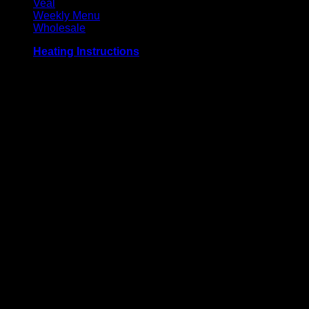
Veal
Weekly Menu
Wholesale
Heating Instructions