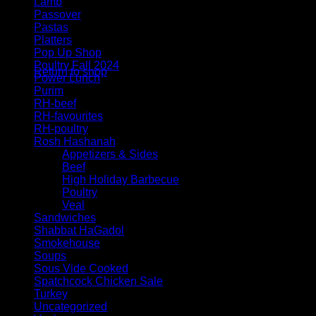
Lamb
Passover
Pastas
Platters
No products in the cart.
Pop Up Shop
Poultry Fall 2024
Return to shop
Power Lunch
Purim
RH-beef
RH-favourites
RH-poultry
Rosh Hashanah
Appetizers & Sides
Beef
High Holiday Barbecue
Poultry
Veal
Sandwiches
Shabbat HaGadol
Smokehouse
Soups
Sous Vide Cooked
Spatchcock Chicken Sale
Turkey
Uncategorized