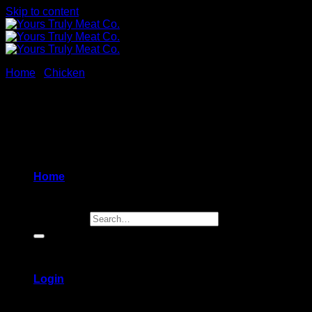
Skip to content
Home
/
Chicken
New
Home
Search for:
Login