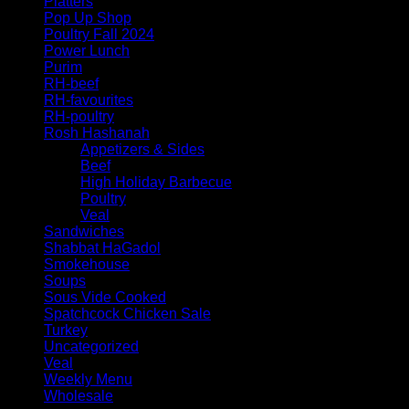
Platters
Pop Up Shop
Poultry Fall 2024
Power Lunch
Purim
RH-beef
RH-favourites
RH-poultry
Rosh Hashanah
Appetizers & Sides
Beef
High Holiday Barbecue
Poultry
Veal
Sandwiches
Shabbat HaGadol
Smokehouse
Soups
Sous Vide Cooked
Spatchcock Chicken Sale
Turkey
Uncategorized
Veal
Weekly Menu
Wholesale