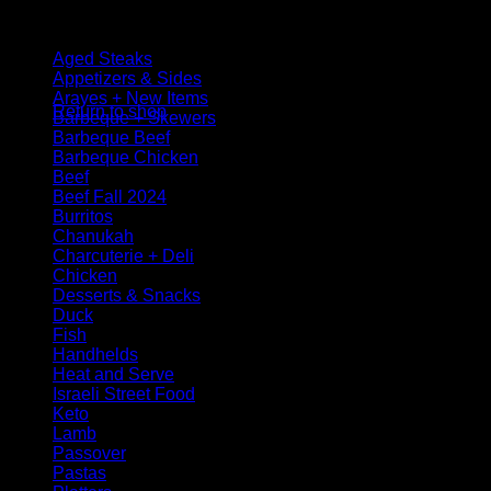
Browse
Aged Steaks
No products in the cart.
Appetizers & Sides
Arayes + New Items
Return to shop
Barbeque + Skewers
Barbeque Beef
Barbeque Chicken
Beef
Beef Fall 2024
Burritos
Chanukah
Charcuterie + Deli
Chicken
Desserts & Snacks
Duck
Fish
Handhelds
Heat and Serve
Israeli Street Food
Keto
Lamb
Passover
Pastas