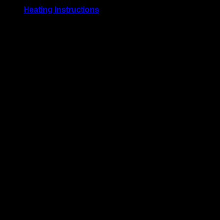
Heating Instructions
Bake uncovered at 177° C / 350° F. for 5 to 10 minutes. Or,
serve at room temperature. Defrost before use for best
results.