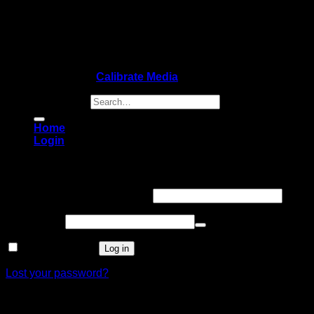
Copyright 2026 ©
Calibrate Media
Search for:
Home
Login
Login
Username or email address
*
Password
*
Remember me
Log in
Lost your password?
Register