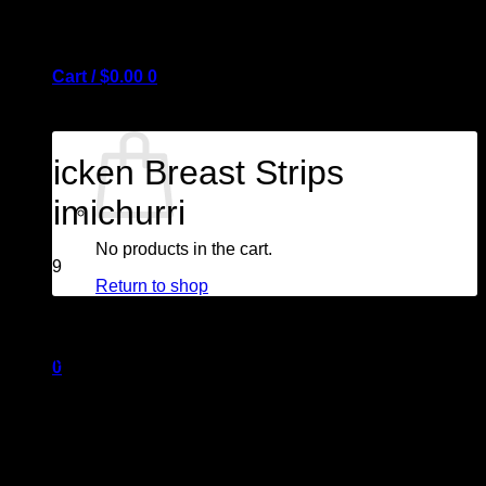
Cart /
$
0.00
0
Chicken Breast Strips
Chimichurri
No products in the cart.
$
29.99
Return to shop
White meat cooked sous vide and cut into strips. Finished
with our most flavourful chimichurri sauce.
0
1 pound
Cart
GF/ Nut free