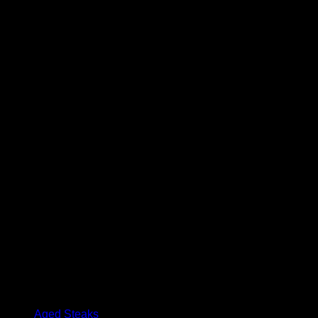
Maple Smoked Beef Jerky
$
14.99
Beef salami with Hungarian paprika and garlic, smoked to perfec
Package contains 150 grams
Browse
Aged Steaks