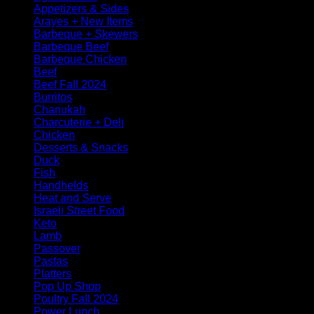
Appetizers & Sides
Arayes + New Items
Barbeque + Skewers
Barbeque Beef
Barbeque Chicken
Beef
Beef Fall 2024
Burritos
Chanukah
Charcuterie + Deli
Chicken
Desserts & Snacks
Duck
Fish
Handhelds
Heat and Serve
Israeli Street Food
Keto
Lamb
Passover
Pastas
Platters
Pop Up Shop
Poultry Fall 2024
Power Lunch