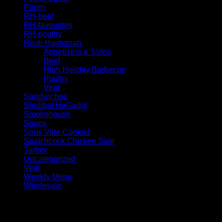
Purim
RH-beef
RH-favourites
RH-poultry
Rosh Hashanah
Appetizers & Sides
Beef
High Holiday Barbecue
Poultry
Veal
Sandwiches
Shabbat HaGadol
Smokehouse
Soups
Sous Vide Cooked
Spatchcock Chicken Sale
Turkey
Uncategorized
Veal
Weekly Menu
Wholesale