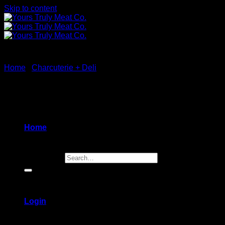
Skip to content
Home
/
Charcuterie + Deli
New
Home
Search for:
Login