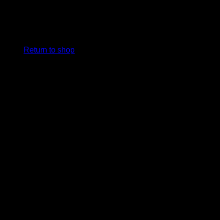
No products in the cart.
Return to shop