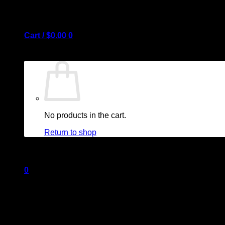
Cart /
$
0.00
0
No products in the cart.
Return to shop
0
Cart