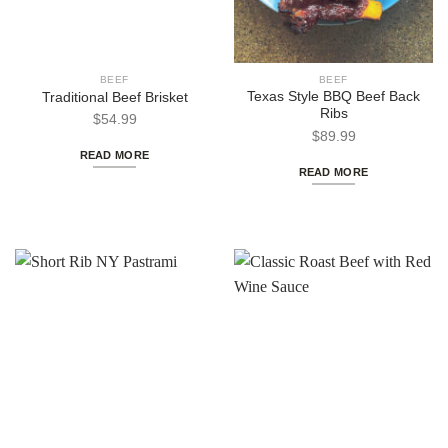
BEEF
BEEF
Texas Style BBQ Beef Back
Traditional Beef Brisket
Ribs
$
54.99
$
89.99
READ MORE
READ MORE