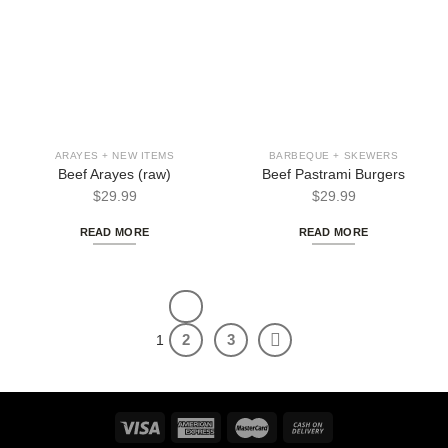
ARAYES + NEW ITEMS
BARBEQUE + SKEWERS
Beef Arayes (raw)
Beef Pastrami Burgers
$
29.99
$
29.99
READ MORE
READ MORE
2
3
1