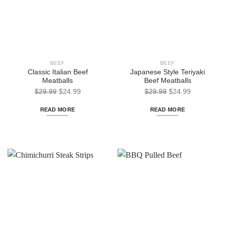
BEEF
BEEF
Classic Italian Beef
Japanese Style Teriyaki
Meatballs
Beef Meatballs
Original
Current
Original
Current
$
29.99
$
24.99
$
29.99
$
24.99
price
price
price
price
READ MORE
READ MORE
was:
is:
was:
is:
$29.99.
$24.99.
$29.99.
$24.99.