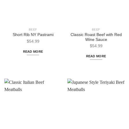
BEEF
BEEF
Classic Roast Beef with Red
Short Rib NY Pastrami
Wine Sauce
$
54.99
$
54.99
READ MORE
READ MORE