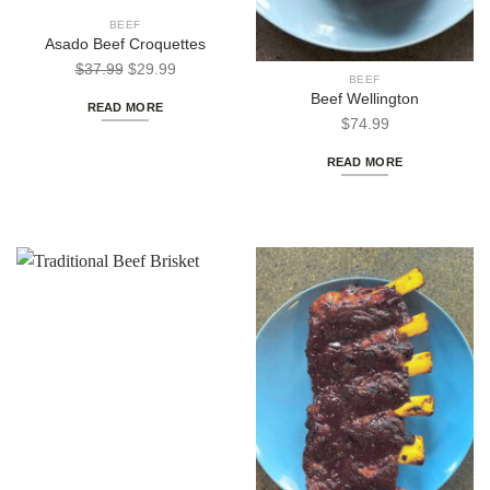
BEEF
Asado Beef Croquettes
Out of stock
Original
Current
$
37.99
$
29.99
BEEF
price
price
Beef Wellington
READ MORE
was:
is:
$
74.99
$37.99.
$29.99.
READ MORE