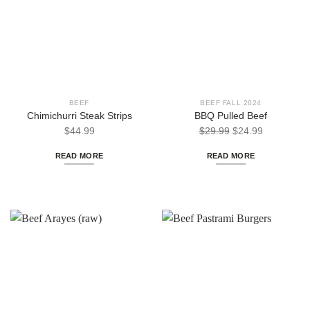
BEEF
BEEF FALL 2024
Chimichurri Steak Strips
BBQ Pulled Beef
Original
Current
$
44.99
$
29.99
$
24.99
price
price
READ MORE
READ MORE
was:
is:
$29.99.
$24.99.