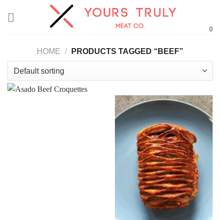
Skip
to
0
content
HOME
/
PRODUCTS TAGGED “BEEF”