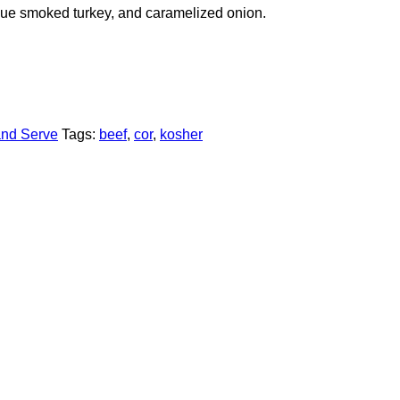
ecue smoked turkey, and caramelized onion.
and Serve
Tags:
beef
,
cor
,
kosher