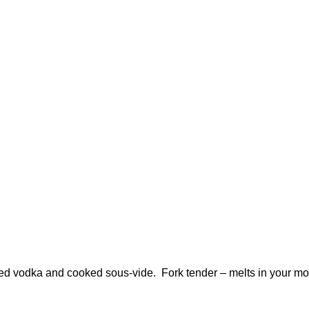
ed vodka and cooked sous-vide. Fork tender – melts in your mo