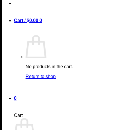
Cart /
$
0.00
0
No products in the cart.
Return to shop
0
Cart