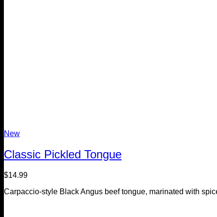
New
Classic Pickled Tongue
$
14.99
Carpaccio-style Black Angus beef tongue, marinated with spic