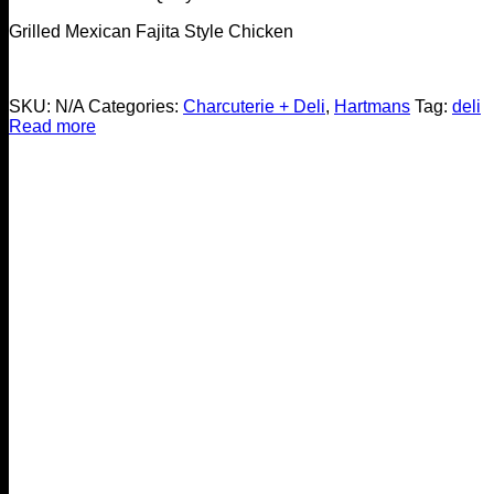
Grilled Mexican Fajita Style Chicken
SKU:
N/A
Categories:
Charcuterie + Deli
,
Hartmans
Tag:
deli
Read more