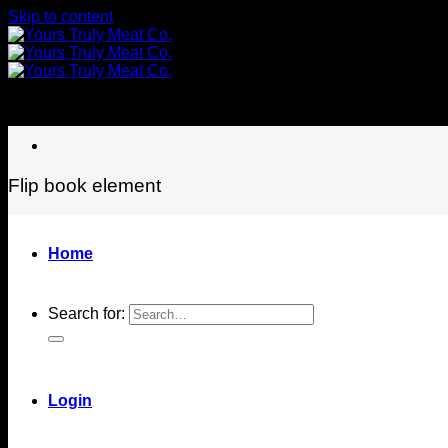
Skip to content
Flip book element
Home
Search for:
Login