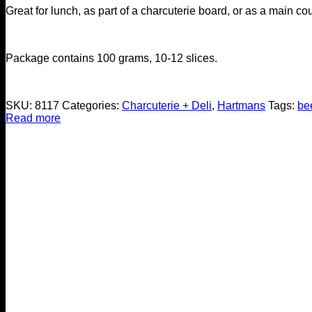
Great for lunch, as part of a charcuterie board, or as a main co
Package contains 100 grams, 10-12 slices.
SKU:
8117
Categories:
Charcuterie + Deli
,
Hartmans
Tags:
be
Read more