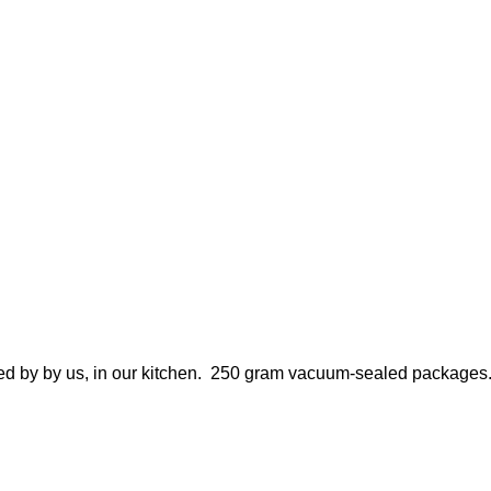
reated by by us, in our kitchen. 250 gram vacuum-sealed packages