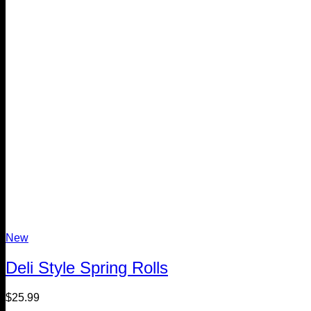
New
Deli Style Spring Rolls
$
25.99