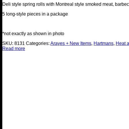
Deli style spring rolls with Montreal style smoked meat, barb
5 long-style pieces in a package
*not exactly as shown in photo
SKU:
8131
Categories:
Arayes + New Items
,
Hartmans
,
Heat 
Read more