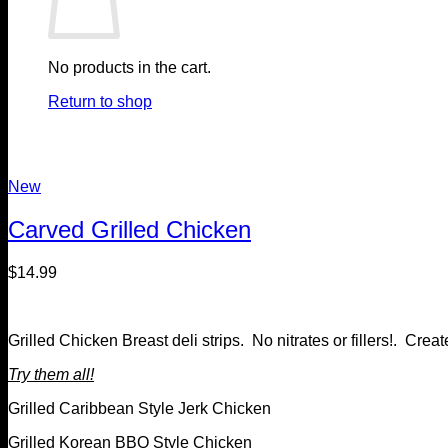
No products in the cart.
Return to shop
New
Carved Grilled Chicken
$
14.99
Grilled Chicken Breast deli strips. No nitrates or fillers!. C
Try them all!
Grilled Caribbean Style Jerk Chicken
Grilled Korean BBQ Style Chicken