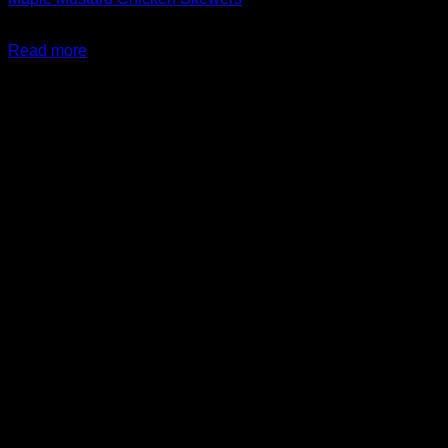
$
24.99
Read more