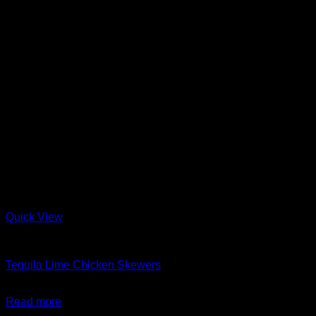
Quick View
Barbeque + Skewers
Tequila Lime Chicken Skewers
$
24.99
Read more