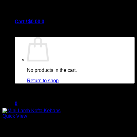
Cart /
$
0.00
0
No products in the cart.
Return to shop
0
Quick View
Out of stock
Cart
Barbeque + Skewers