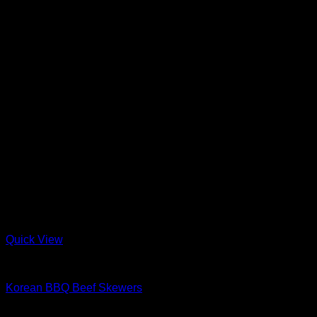
Quick View
Barbeque + Skewers
Korean BBQ Beef Skewers
$
34.99