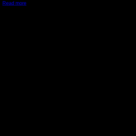
Read more