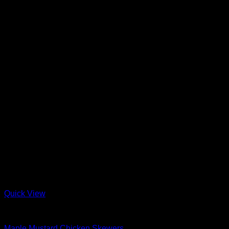
Quick View
Barbeque + Skewers
Maple Mustard Chicken Skewers