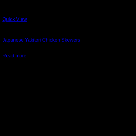
Quick View
Barbeque + Skewers
Japanese Yakitori Chicken Skewers
$
24.99
Read more