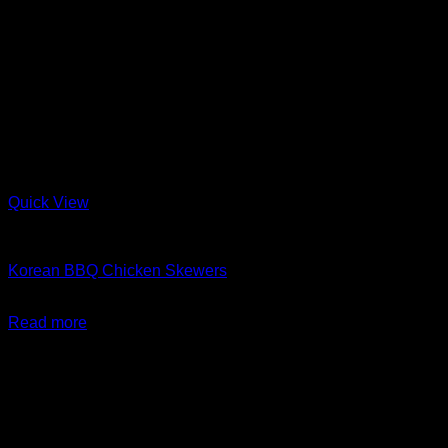
Quick View
Barbeque + Skewers
Korean BBQ Chicken Skewers
$
24.99
Read more