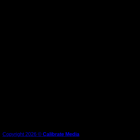
Copyright 2026 ©
Calibrate Media