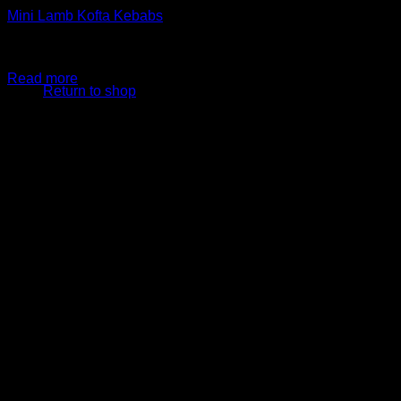
Mini Lamb Kofta Kebabs
$
29.99
Original price was: $29.99.
$
24.99
Current price is:
No products in the cart.
$24.99.
Read more
Return to shop