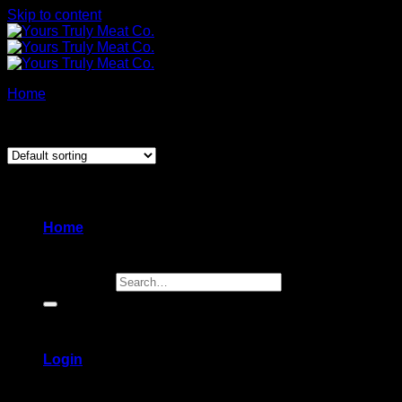
Skip to content
Home
/
Products tagged “skewers”
Showing all 7 results
Home
Search for:
Login