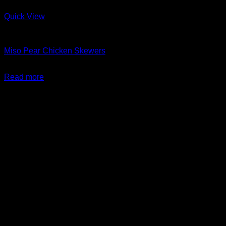
Quick View
Barbeque + Skewers
Miso Pear Chicken Skewers
$
24.99
Read more