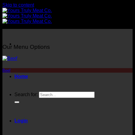
Skip to content
Our Menu Options
Beef
Home
Search for:
Login