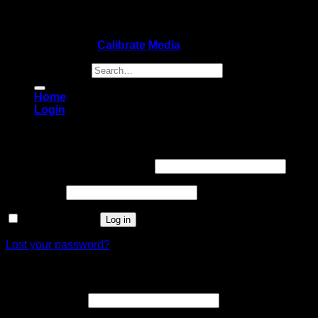
Copyright 2026 ©
Calibrate Media
Search for:
Home
Login
Login
Username or email address
*
Password
*
Remember me
Log in
Lost your password?
Register
Email address
*