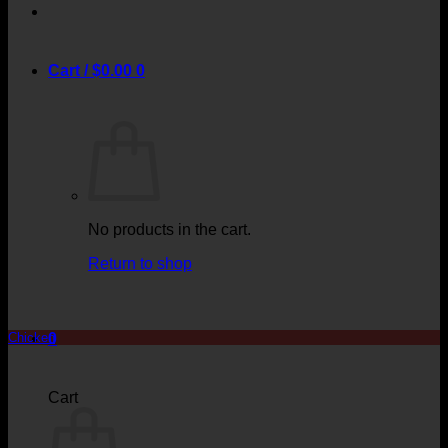
Cart /
$
0.00
0
No products in the cart.
Return to shop
0
Chicken
Cart