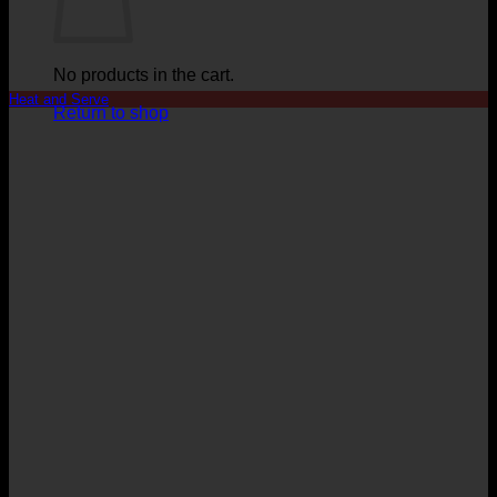
No products in the cart.
Heat and Serve
Return to shop