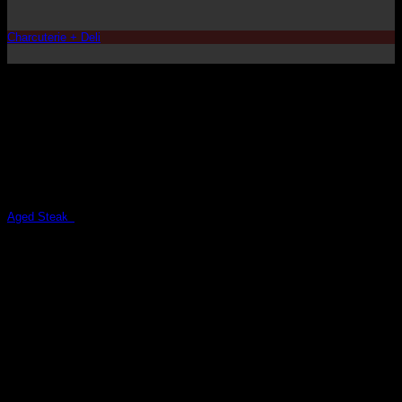
Charcuterie + Deli
Aged Steaks