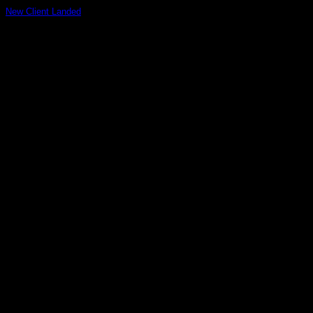
New Client Landed
Lorem ipsum dolor sit amet, consectetuer adipiscing elit, sed
diam nonummy nibh euismod tincidunt ut [...]
29
Aug