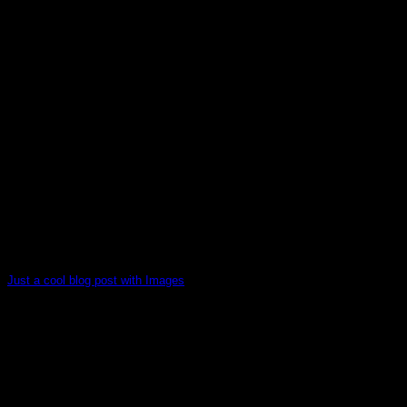
Just a cool blog post with Images
Lorem ipsum dolor sit amet, consectetur adipiscing elit. In
sed vulputate massa. Fusce ante magna, [...]
30
Dec