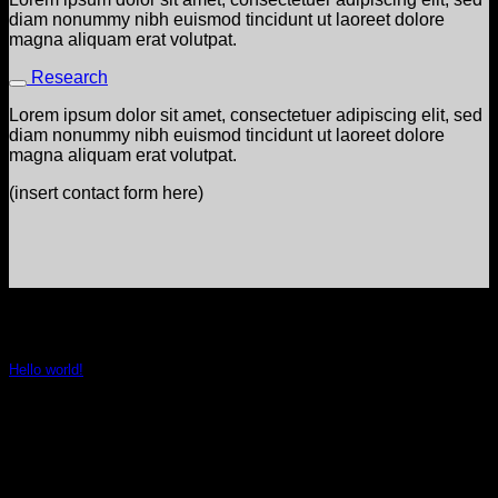
diam nonummy nibh euismod tincidunt ut laoreet dolore
magna aliquam erat volutpat.
Research
Lorem ipsum dolor sit amet, consectetuer adipiscing elit, sed
diam nonummy nibh euismod tincidunt ut laoreet dolore
magna aliquam erat volutpat.
(insert contact form here)
LAtest NEws
Hello world!
January 5, 2022
Welcome to WordPress. This is your first post. Edit or delete
it, then start writing!