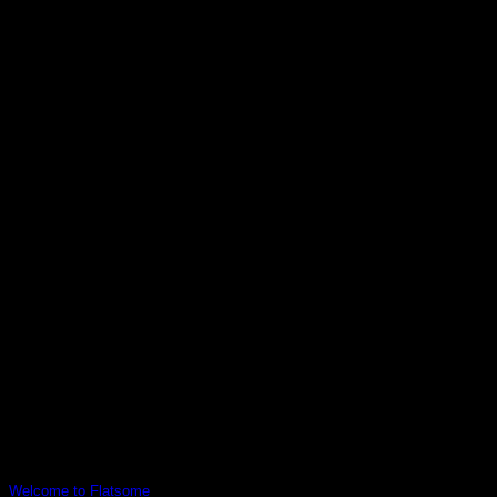
1 Comment
Welcome to Flatsome