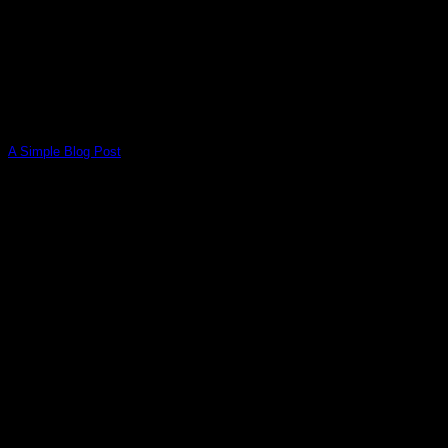
A Simple Blog Post
Lorem ipsum dolor sit amet, consectetuer adipiscing elit, sed
diam nonummy nibh euismod tincidunt ut [...]
13
Oct