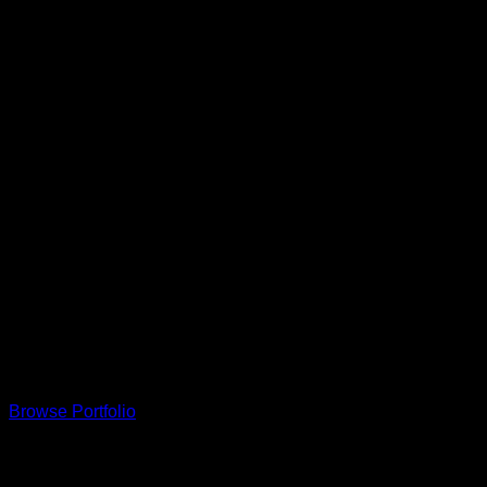
This is a simple banner
A Website for Acme Company
Browse Portfolio
Our Clients