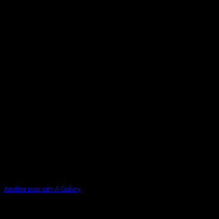
Another post with A Gallery
Lorem ipsum dolor sit amet, consectetur adipiscing elit. In
sed vulputate massa. Fusce ante magna, [...]