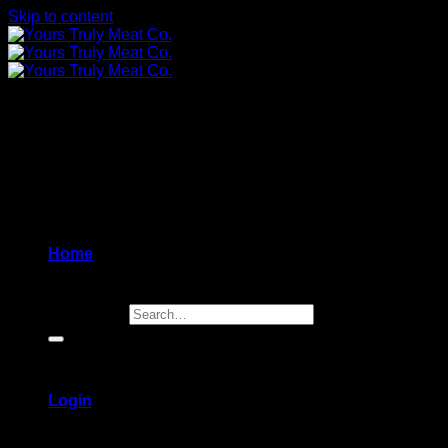
Skip to content
Home
Search for:
Login