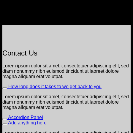
Contact Us
Lorem ipsum dolor sit amet, consectetuer adipiscing elit, sed
diam nonummy nibh euismod tincidunt ut laoreet dolore
magna aliquam erat volutpat.
How long does it takes to we get back to you
Lorem ipsum dolor sit amet, consectetuer adipiscing elit, sed
diam nonummy nibh euismod tincidunt ut laoreet dolore
magna aliquam erat volutpat.
Accordion Panel
Add anything here
Lorem ipsum dolor sit amet, consectetuer adipiscing elit, sed