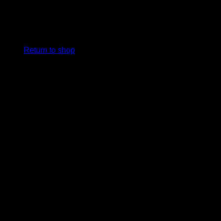
No products in the cart.
Return to shop