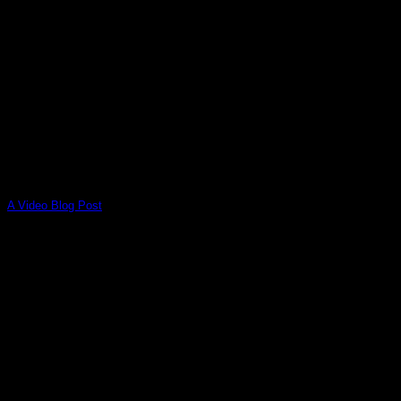
A Video Blog Post
Lorem ipsum dolor sit amet, consectetur adipiscing elit. In
sed vulputate massa. Fusce ante magna, [...]
01
Jan