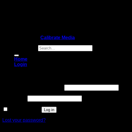
Copyright 2026 ©
Calibrate Media
Search for:
Home
Login
Login
Username or email address
*
Password
*
Remember me
Log in
Lost your password?
Register