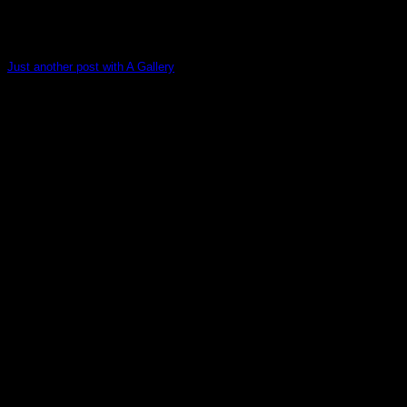
Just another post with A Gallery
Lorem ipsum dolor sit amet, consectetur adipiscing elit. In
sed vulputate massa. Fusce ante magna, [...]
13
Oct