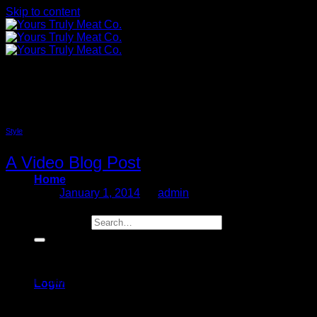
Skip to content
Videos
Style
A Video Blog Post
Home
Posted on
January 1, 2014
by
admin
01
Search for:
Jan
Lorem ipsum dolor sit amet, consectetur adipiscing elit. In
sed vulputate massa. Fusce ante magna, iaculis ut purus ut,
facilisis ultrices nibh. Quisque commodo nunc eget tortor
Login
dapibus, et tristique magna convallis. Phasellus egestas
nunc eu venenatis vehicula. Phasellus et magna nulla. Proin