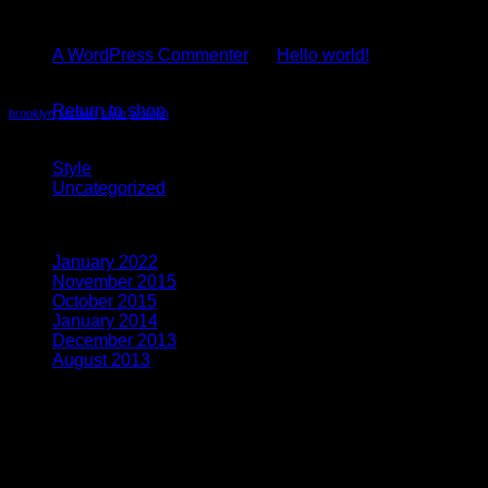
Recent Comments
A WordPress Commenter
on
Hello world!
No products in the cart.
Tag Cloud
Return to shop
brooklyn
fashion
style
women
Categories
Style
(5)
Uncategorized
(4)
Archives
January 2022
(1)
November 2015
(1)
October 2015
(2)
January 2014
(1)
December 2013
(2)
August 2013
(2)