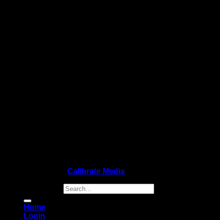
Copyright 2026 ©
Calibrate Media
Search for:
Home
Login