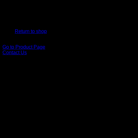
*Can I have a box delivered to a friend or family member i
No products in the cart.
Yes! Delivery is included, and we are happy to bring your box 
Return to shop
Go to Product Page
Contact Us