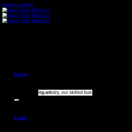
Skip to content
Source
– With utmost precision, we carefully select our USDA-
Home
Aging
– Embarking on a journey of exquisite flavor and unrival
its unparalleled texture.
Search for:
Trimming
– Exuding artistry, our skilled butcher meticulously c
Flash frozen
– Expertly vacuum-packed, we bestow upon each cu
Login