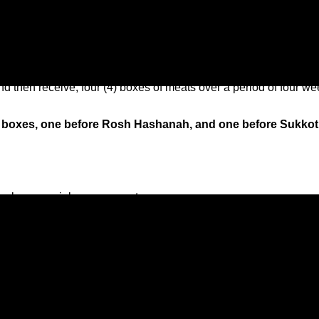
Subscription Box Information
and then receive, four (4) boxes of meats over a period of four w
ble boxes, one before Rosh Hashanah, and one before Sukkot
, unless special arrangements are necessary.
nd Thursday before the holiday begins.
a week?
 subscription. If you want to receive two boxes at once, that is fi