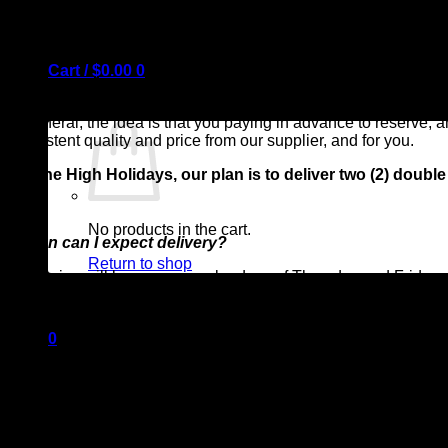
Cart /
$
0.00
0
*What is a subscription box?
In general, the idea is that you paying in advance to reserve, 
consistent quality and price from our supplier, and for you.
For the High Holidays, our plan is to deliver two (2) dou
No products in the cart.
*When can I expect delivery?
Return to shop
Deliveries will be on our regular days of Thursday and Friday
For Rosh Hashanah, we will be delivering on Wednesday a
0
*Can I get more than one box, or can I pause delivery for 
Cart
Yes! Think of us as your “meat freezer” for the duration of your
meat at our shop.