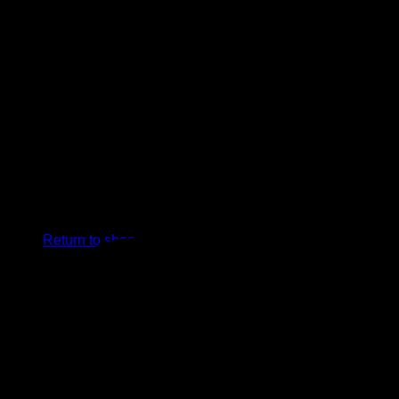
0
Cart
No products in the cart.
Return to shop