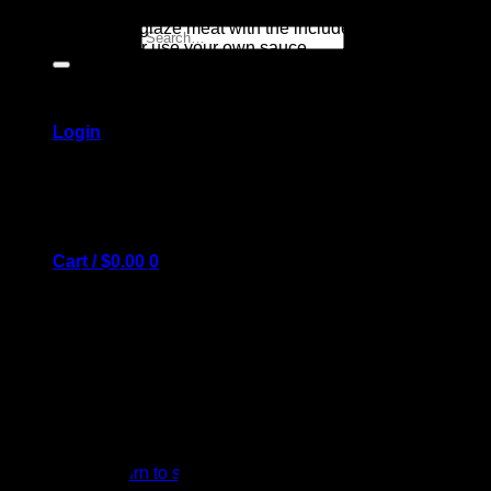
Tips: – you may glaze meat with the included BBQ sauce or
Search for:
Mustard sauce, or use your own sauce
– keep close watch on the meat while under the broiler
Login
To cook hot dogs: cut small slits in each, bake 10-15 minutes
on included tray. Top with BBQ baked beans, cook another 5
minutes.
Cart /
$
0.00
0
After heating, food can be kept warm in a 200 degree oven
No products in the cart.
Return to shop