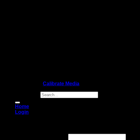
Copyright 2026 ©
Calibrate Media
Search for:
Home
Login
Login
Username or email address
*