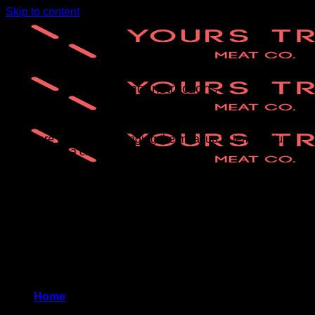
Skip to content
Heating Instructions
There are two steps – bringing the meat up to temperature,
and creating a crust on the outside
* Preheat oven to 400 degrees F.
* Place ribs, chicken, and smoked pastrami on baking tray
lined with parchment, cover with aluminum foil (don’t crowd
the meat)
* Heat for 10-15 minutes
* Create a crust (optional) – uncover, brush meat with sauce,
broil for about 5 minutes
Home