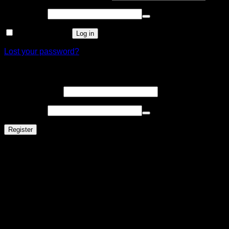
Password
*
Remember me
Log in
Lost your password?
Register
Email address
*
Password
*
Register