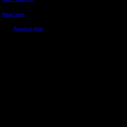
$
14.99
Read more
No products in the cart.
Return to shop