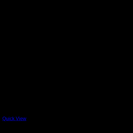
Quick View
Arayes + New Items