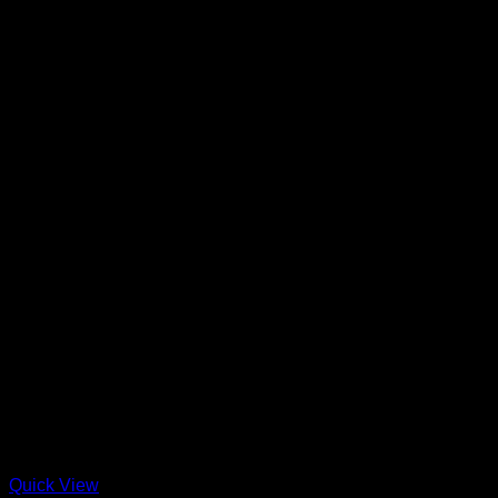
Quick View