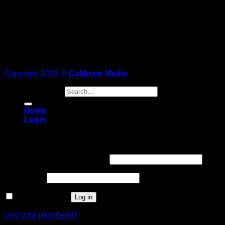
Copyright 2026 ©
Calibrate Media
Search for:
Home
Login
Login
Username or email address
*
Password
*
Remember me
Log in
Lost your password?