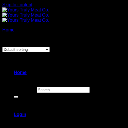
Skip to content
Home
/
Products tagged “sides”
Showing all 3 results
Home
Search for:
Login