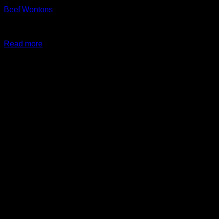
Beef Wontons
$
24.99
Original price was: $24.99.
$
19.99
Current price is:
$19.99.
Read more