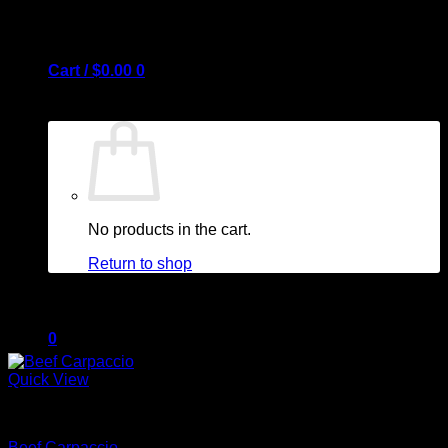
Cart /
$
0.00
0
No products in the cart.
Return to shop
0
Quick View
Cart
Beef
Beef Carpaccio