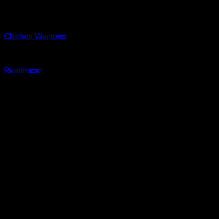
Out of stock
Arayes + New Items
Chicken Wontons
$
24.99
Original price was: $24.99.
$
19.99
Current price is:
$19.99.
Read more