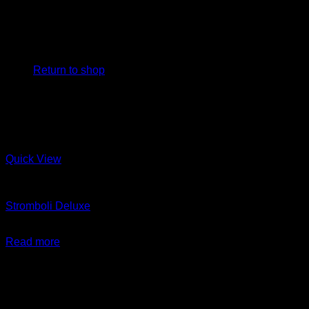
No products in the cart.
Return to shop
Quick View
Arayes + New Items
Stromboli Deluxe
$
24.99
Read more