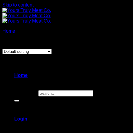
Skip to content
Home
/
Products tagged “babka”
Showing the single result
Home
Search for:
Login