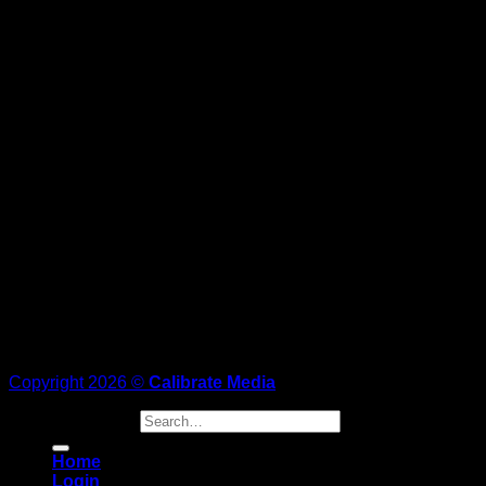
Copyright 2026 ©
Calibrate Media
Search for:
Home
Login