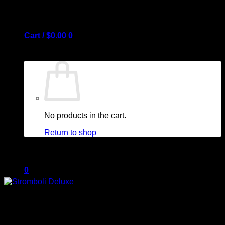
Cart /
$
0.00
0
No products in the cart.
Return to shop
0
Cart