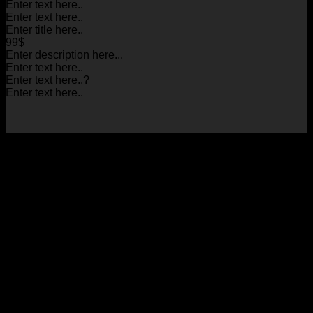
Enter text here..
Enter text here..
Enter title here..
99$
Enter description here...
Enter text here..
Enter text here..
?
Enter text here..