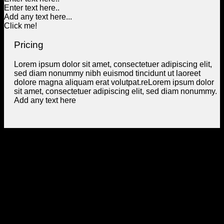
Enter text here..
Add any text here...
Click me!
Pricing
Lorem ipsum dolor sit amet, consectetuer adipiscing elit,
sed diam nonummy nibh euismod tincidunt ut laoreet
dolore magna aliquam erat volutpat.reLorem ipsum dolor
sit amet, consectetuer adipiscing elit, sed diam nonummy.
Add any text here
4 Column collapsed
Enter title here..
99$
Enter description here...
Enter text here..
Enter text here..
?
Enter text here..