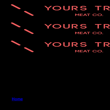
Skip
to
content
Home