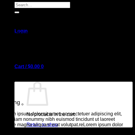
Search
for:
PRICE TABLE ELEMENT
Lorem ipsum dolor sit amet,
Login
consectetuer adipiscing elit, sed
diam nonummy nibh euismod
tincidunt ut laoreet dolore magna
aliquam erat volutpat.
Cart /
$
0.00
0
3 Column price table with text on left
Pricing
Lorem ipsum dolor sit amet, consectetuer adipiscing elit,
No products in the cart.
sed diam nonummy nibh euismod tincidunt ut laoreet
Return to shop
dolore magna aliquam erat volutpat.reLorem ipsum dolor
sit amet, consectetuer adipiscing elit, sed diam nonummy.