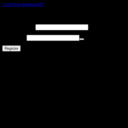
Lost your password?
Register
Email address
*
Password
*
Register