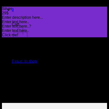
Add any text here
Silver
0
29$
Enter description here...
Enter text here..
Cart
Enter text here..
?
Enter text here..
Click me!
Gold
49$
Enter description here...
Enter text here..
No products in the cart.
Enter text here..
?
Return to shop
Enter text here..
Enter text here..
Click me!
Platinium
129$
Enter description here...
Enter text here..
Enter text here..
Enter text here..
?
Click me!