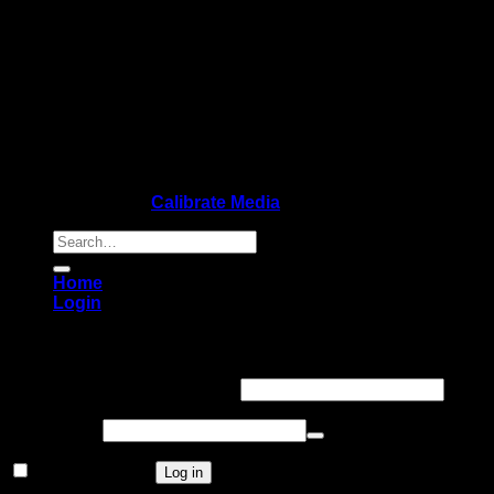
Copyright 2026 ©
Calibrate Media
Search
for:
Home
Login
Login
Username or email address
*
Password
*
Remember me
Log in