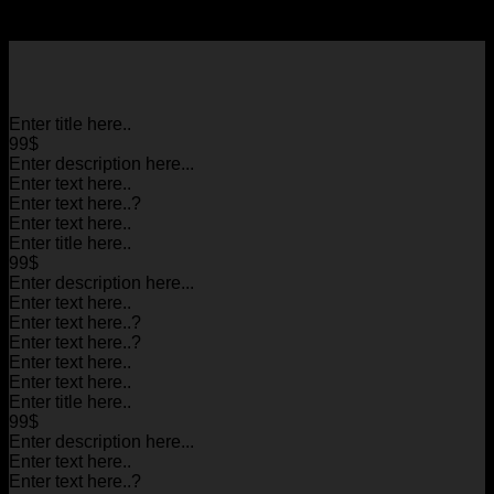
Enter title here..
99$
Enter description here...
Enter text here..
Enter text here..
?
Enter text here..
Enter title here..
99$
Enter description here...
Enter text here..
Enter text here..
?
Enter text here..
?
Enter text here..
Enter text here..
Enter title here..
99$
Enter description here...
Enter text here..
Enter text here..
?