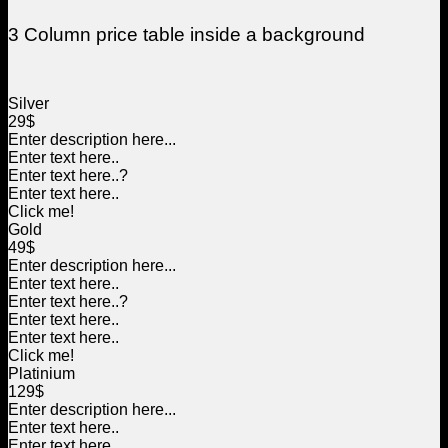
3 Column price table inside a background
Silver
29$
Enter description here...
Enter text here..
Enter text here..
?
Enter text here..
Click me!
Gold
49$
Enter description here...
Enter text here..
Enter text here..
?
Enter text here..
Enter text here..
Click me!
Platinium
129$
Enter description here...
Enter text here..
Enter text here..