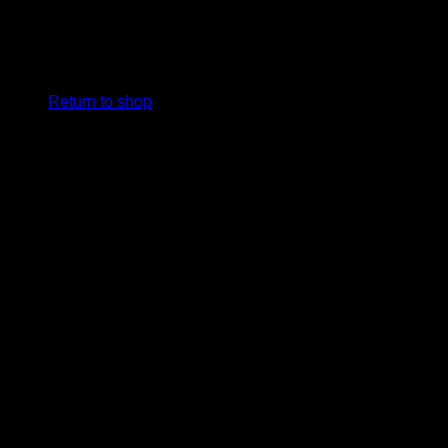
No products in the cart.
Return to shop