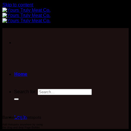
Skip to content
Home
Search for:
Login
Banner with hotspots
Add Hotspots anywhere by using
the drag and drop Page Builder.