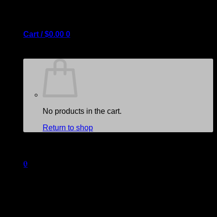
Cart /
$
0.00
0
No products in the cart.
Return to shop
Create Lookbooks
Create beautiful lookbooks by
0
combining the banner, hotspot
and slider element.
Cart