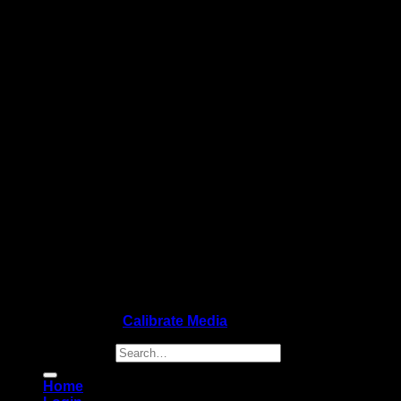
Copyright 2026 ©
Calibrate Media
Search for:
Home