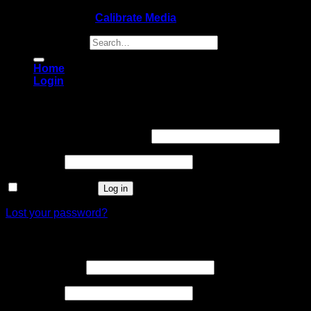
Copyright 2026 ©
Calibrate Media
Search for:
Home
Login
Login
Username or email address
*
Password
*
Remember me
Log in
Lost your password?
Register
Email address
*
Password
*