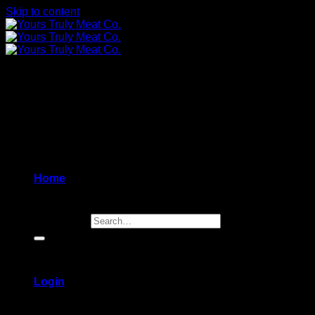
Skip to content
Home
Search for:
Login