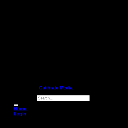
Copyright 2026 ©
Calibrate Media
Search for:
Home
Login
Login