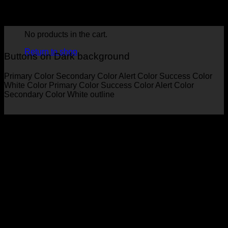
Primary Color
Secondary Color
Alert Color
Success Color
White Color
Primary Color
Success Color
Alert Color
Secondary Color
No products in the cart.
Return to shop
Buttons on Dark background
Primary Color
Secondary Color
Alert Color
Success Color
White Color
Primary Color
Success Color
Alert Color
Secondary Color
White outline
Button Styles
Select between many different button styles.
Simple link
Underline
Outline
Normal
Gloss
Shade
Bevel
Button with icon
Choose between many included Flatsome Icons.
Icon Button
Icon Left
Reveal Left
Reveal Right
Large Button