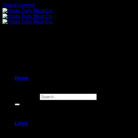
Skip to content
Home
Search for:
Login