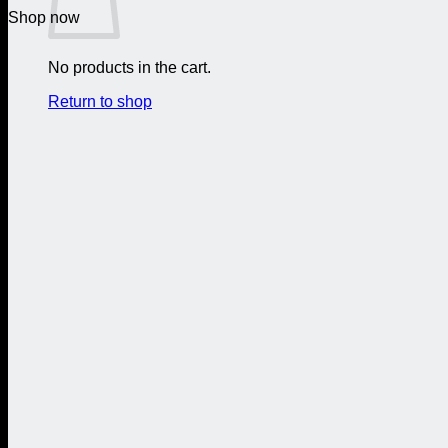
Shop now
No products in the cart.
Return to shop