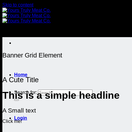
Skip to content
Banner Grid Element
Home
A Cute Title
Search for:
This is a simple headline
A Small text
Login
Click me!