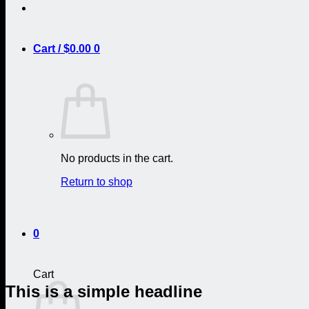
Cart /
$
0.00
0
No products in the cart.
Return to shop
0
Cart
This is a simple headline