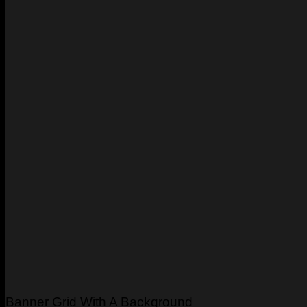
Banner Grid With A Background