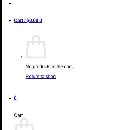
Cart /
$
0.00
0
No products in the cart.
Return to shop
0
Cart