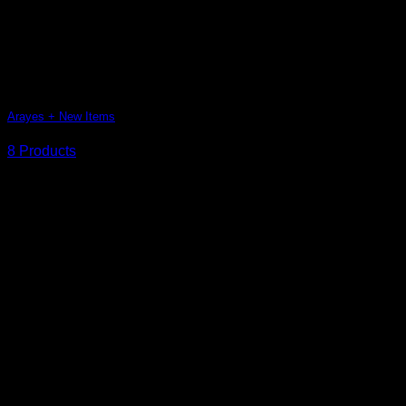
Arayes + New Items
8 Products