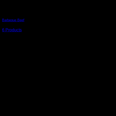
Barbeque Beef
6 Products