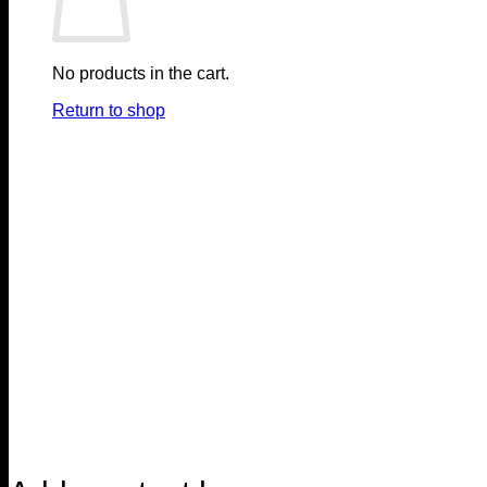
No products in the cart.
Return to shop