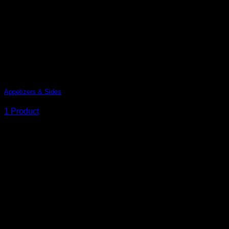
Add Any Headline here
Appetizers & Sides
1 Product