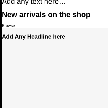
Add any text here…
New arrivals on the shop
Browse
Add Any Headline here