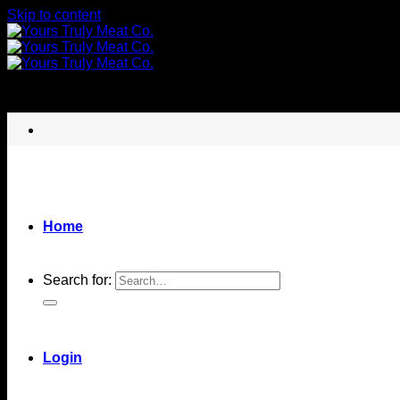
Skip to content
Home
Search for:
Login