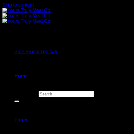
Skip to content
Wontons
Sale
Product on sale
Home
Search for:
Login