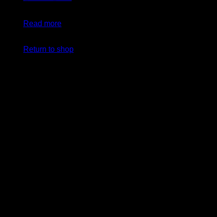
$
24.99
Original price was: $24.99.
$
19.99
Current price
is: $19.99.
Read more
No products in the cart.
Return to shop