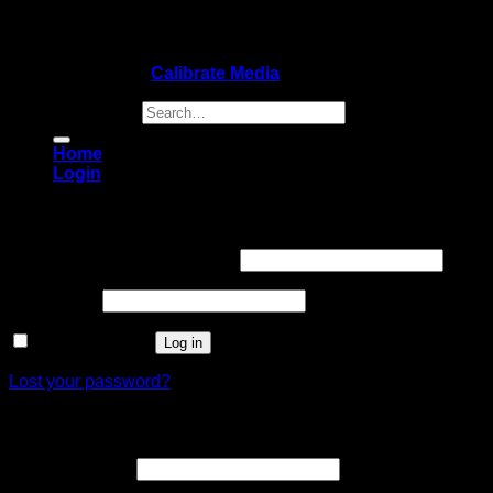
Copyright 2026 ©
Calibrate Media
Search for:
Home
Login
Login
Username or email address
*
Password
*
Remember me
Log in
Lost your password?
Register
Email address
*